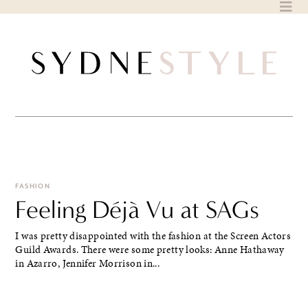
Skip
to
content
FASHION
Feeling Déjà Vu at SAGs
I was pretty disappointed with the fashion at the Screen Actors
Guild Awards. There were some pretty looks: Anne Hathaway
in Azarro, Jennifer Morrison in...