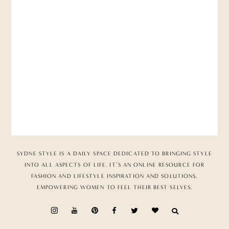
SYDNE STYLE IS A DAILY SPACE DEDICATED TO BRINGING STYLE
INTO ALL ASPECTS OF LIFE. IT’S AN ONLINE RESOURCE FOR
FASHION AND LIFESTYLE INSPIRATION AND SOLUTIONS,
EMPOWERING WOMEN TO FEEL THEIR BEST SELVES.