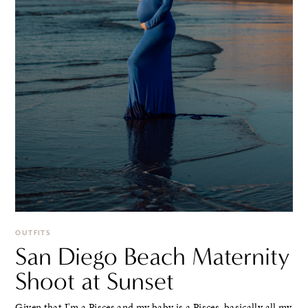
OUTFITS
San Diego Beach Maternity
Shoot at Sunset
Given that I'm a Pisces and my baby is a Pisces, basically all my