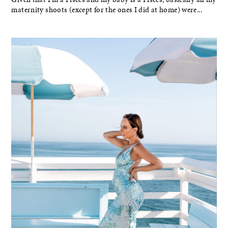
maternity shoots (except for the ones I did at home) were...