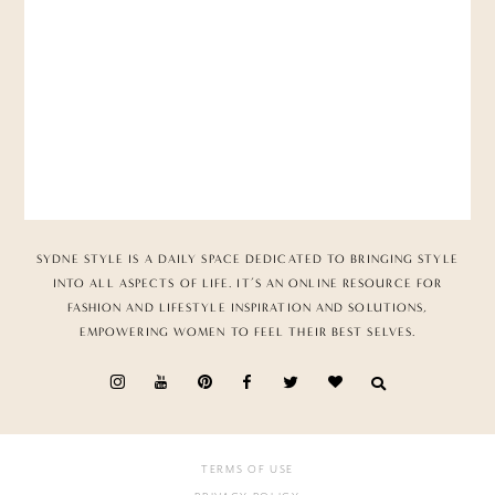
SYDNE STYLE IS A DAILY SPACE DEDICATED TO BRINGING STYLE
INTO ALL ASPECTS OF LIFE. IT’S AN ONLINE RESOURCE FOR
FASHION AND LIFESTYLE INSPIRATION AND SOLUTIONS,
EMPOWERING WOMEN TO FEEL THEIR BEST SELVES.
TERMS OF USE