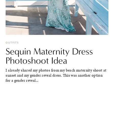
OUTFITS
Sequin Maternity Dress
Photoshoot Idea
I already shared my photos from my beach maternity shoot at
sunset and my gender reveal dress. This was another option
for a gender reveal...