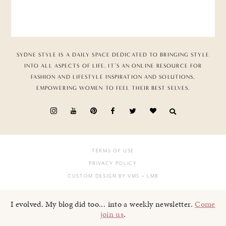
SYDNE STYLE IS A DAILY SPACE DEDICATED TO BRINGING STYLE
INTO ALL ASPECTS OF LIFE. IT’S AN ONLINE RESOURCE FOR
FASHION AND LIFESTYLE INSPIRATION AND SOLUTIONS,
EMPOWERING WOMEN TO FEEL THEIR BEST SELVES.
TERMS OF USE
PRIVACY POLICY
CUSTOM DESIGN BY VMS
+ LMB
I evolved. My blog did too... into a weekly newsletter.
Come
join us
.