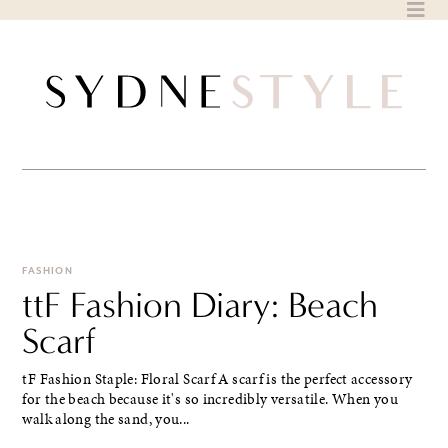
Skip
to
content
FASHION
ttF Fashion Diary: Beach
Scarf
tF Fashion Staple: Floral Scarf A scarf is the perfect accessory
for the beach because it's so incredibly versatile. When you
walk along the sand, you...