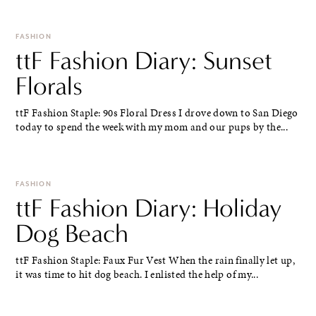
FASHION
ttF Fashion Diary: Sunset
Florals
ttF Fashion Staple: 90s Floral Dress I drove down to San Diego
today to spend the week with my mom and our pups by the...
FASHION
ttF Fashion Diary: Holiday
Dog Beach
ttF Fashion Staple: Faux Fur Vest When the rain finally let up,
it was time to hit dog beach. I enlisted the help of my...