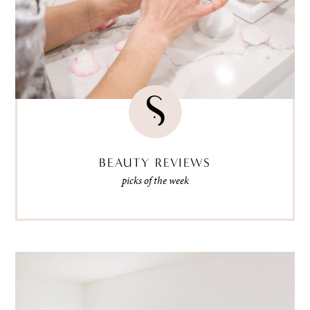
BEAUTY REVIEWS
picks of the week