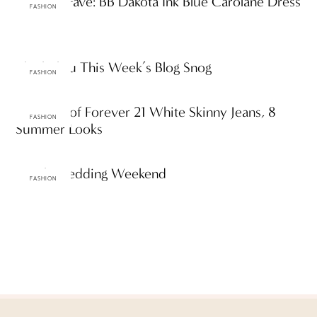
ttF Daily Fave: BB Dakota Ink Blue Carolane Dress
FASHION
ThinkThru This Week’s Blog Snog
FASHION
One Pair of Forever 21 White Skinny Jeans, 8
FASHION
Summer Looks
Beach Wedding Weekend
FASHION