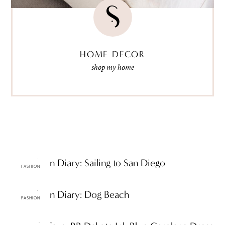
HOME DECOR
shop my home
ttF Fashion Diary: Sailing to San Diego
FASHION
ttF Fashion Diary: Dog Beach
FASHION