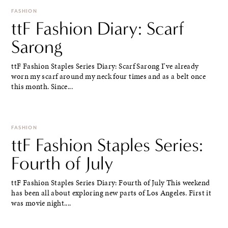
FASHION
ttF Fashion Diary: Scarf
Sarong
ttF Fashion Staples Series Diary: Scarf Sarong I've already
worn my scarf around my neck four times and as a belt once
this month. Since...
FASHION
ttF Fashion Staples Series:
Fourth of July
ttF Fashion Staples Series Diary: Fourth of July This weekend
has been all about exploring new parts of Los Angeles. First it
was movie night....