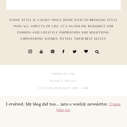
SYDNE STYLE IS A DAILY SPACE DEDICATED TO BRINGING STYLE
INTO ALL ASPECTS OF LIFE. IT’S AN ONLINE RESOURCE FOR
FASHION AND LIFESTYLE INSPIRATION AND SOLUTIONS,
EMPOWERING WOMEN TO FEEL THEIR BEST SELVES.
TERMS OF USE
PRIVACY POLICY
CUSTOM DESIGN BY VMS
+ LMB
I evolved. My blog did too... into a weekly newsletter.
Come
join us
.