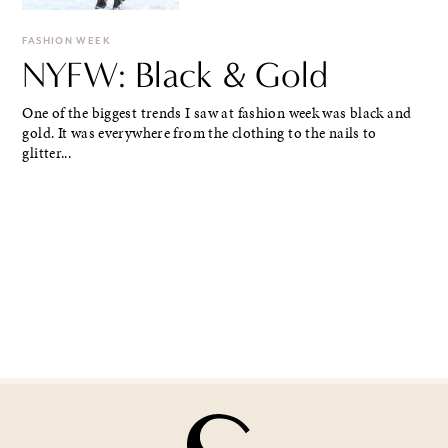
FASHION WEEK
NYFW: Black & Gold
One of the biggest trends I saw at fashion week was black and
gold. It was everywhere from the clothing to the nails to
glitter...