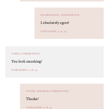
DIAMENROSE
COMMENTED:
I absolutely agree!
PUBLISHED 2.19.14
CHRIS
COMMENTED:
You look smashing!
PUBLISHED 2.18.14
SYDNE SUMMER
COMMENTED:
Thanks!
PUBLISHED 2.18.14