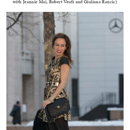
with Jeannie Mai, Robert Verdi and Giuliana Rancic)