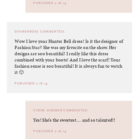
PUBLISHED 2.18.14
DIAMENROSE
COMMENTED:
Wow I love your Hunter Bell dress! Is it the designer of
Fashion Star? She was my favorite on the show. Her
designs are soo beautiful! I really like this dress
combined with your boots! And I love the scarf! Your
fashion sense is soo beautiful! It is always fun to watch
it 🙂
PUBLISHED 2.18.14
SYDNE SUMMER
COMMENTED:
Yes! She’s the sweetest… and so talented!!
PUBLISHED 2.18.14