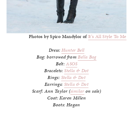
Photos by Spiro Mandylor of
It’s All Style To Me
Dress:
Hunter Bell
Bag: borrowed from
Bella Bag
Belt:
ASOS
Bracelets:
Stella & Dot
Rings:
Stella & Dot
Earrings:
Stella & Dot
Scarf: Ann Taylor (
similar
on sale)
Coat: Karen Millen
Boots: Hogan