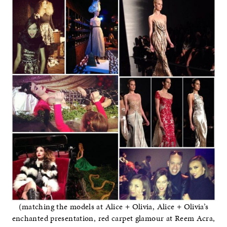
(matching the models at Alice + Olivia, Alice + Olivia’s
enchanted presentation, red carpet glamour at Reem Acra,