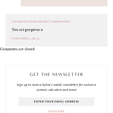
ELEGANTLYFASHIONABLE
COMMENTED:
You are gorgeous x
PUBLISHED 5.28.14
Comments are closed.
GET THE NEWSLETTER
Sign up to receive Sydne's weekly newsletters for exclusive
content, sale alerts and more!