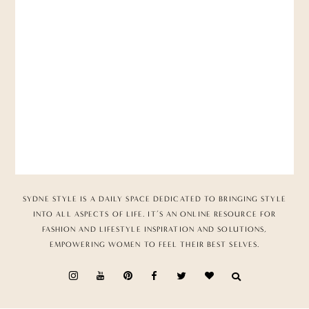
SYDNE STYLE IS A DAILY SPACE DEDICATED TO BRINGING STYLE
INTO ALL ASPECTS OF LIFE. IT’S AN ONLINE RESOURCE FOR
FASHION AND LIFESTYLE INSPIRATION AND SOLUTIONS,
EMPOWERING WOMEN TO FEEL THEIR BEST SELVES.