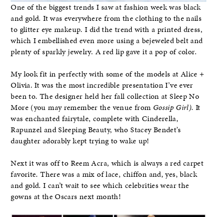
One of the biggest trends I saw at fashion week was black
and gold. It was everywhere from the clothing to the nails
to glitter eye makeup. I did the trend with a printed dress,
which I embellished even more using a bejeweled belt and
plenty of sparkly jewelry. A red lip gave it a pop of color.
My look fit in perfectly with some of the models at Alice +
Olivia. It was the most incredible presentation I’ve ever
been to. The designer held her fall collection at Sleep No
More (you may remember the venue from
Gossip Girl)
. It
was enchanted fairytale, complete with Cinderella,
Rapunzel and Sleeping Beauty, who Stacey Bendet’s
daughter adorably kept trying to wake up!
Next it was off to Reem Acra, which is always a red carpet
favorite. There was a mix of lace, chiffon and, yes, black
and gold. I can’t wait to see which celebrities wear the
gowns at the Oscars next month!