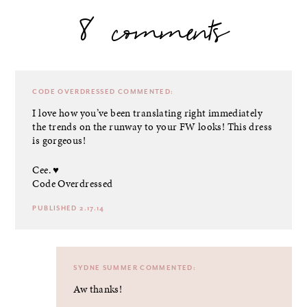
8 comments
CODE OVERDRESSED
COMMENTED:
I love how you’ve been translating right immediately
the trends on the runway to your FW looks! This dress
is gorgeous!
Cee. ♥
Code Overdressed
PUBLISHED 2.17.14
SYDNE SUMMER
COMMENTED:
Aw thanks!