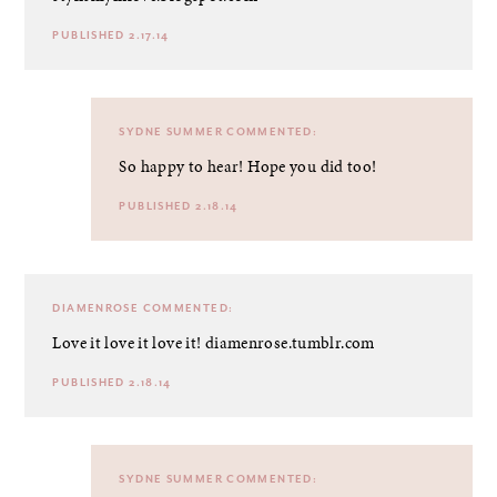
PUBLISHED 2.17.14
SYDNE SUMMER
COMMENTED:
So happy to hear! Hope you did too!
PUBLISHED 2.18.14
DIAMENROSE
COMMENTED:
Love it love it love it! diamenrose.tumblr.com
PUBLISHED 2.18.14
SYDNE SUMMER
COMMENTED: