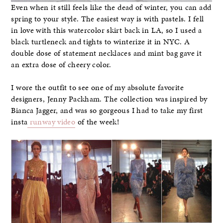
Even when it still feels like the dead of winter, you can add
spring to your style. The easiest way is with pastels. I fell
in love with this watercolor skirt back in LA, so I used a
black turtleneck and tights to winterize it in NYC. A
double dose of statement necklaces and mint bag gave it
an extra dose of cheery color.
I wore the outfit to see one of my absolute favorite
designers, Jenny Packham. The collection was inspired by
Bianca Jagger, and was so gorgeous I had to take my first
insta
runway video
of the week!