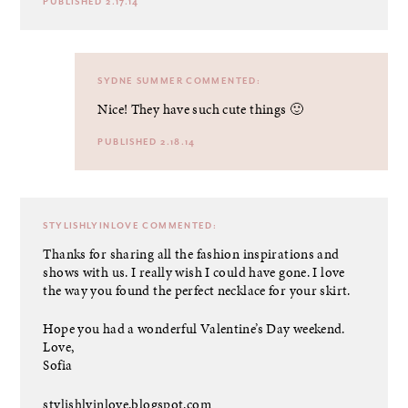
PUBLISHED 2.17.14
SYDNE SUMMER
COMMENTED:
Nice! They have such cute things 🙂
PUBLISHED 2.18.14
STYLISHLYINLOVE
COMMENTED:
Thanks for sharing all the fashion inspirations and
shows with us. I really wish I could have gone. I love
the way you found the perfect necklace for your skirt.
Hope you had a wonderful Valentine’s Day weekend.
Love,
Sofia
stylishlyinlove.blogspot.com