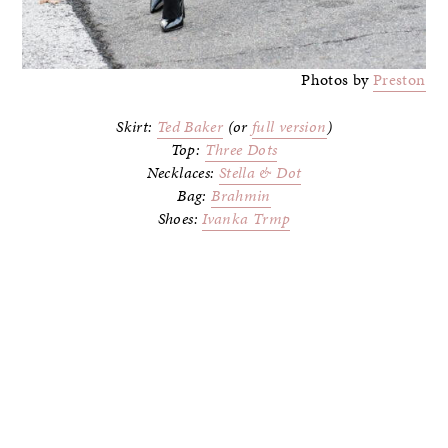
Photos by
Preston
Skirt:
Ted Baker
(or
full version
)
Top:
Three Dots
Necklaces:
Stella & Dot
Bag:
Brahmin
Shoes:
Ivanka Trmp
–