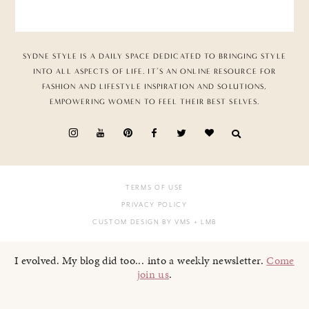
SYDNE STYLE IS A DAILY SPACE DEDICATED TO BRINGING STYLE
INTO ALL ASPECTS OF LIFE. IT’S AN ONLINE RESOURCE FOR
FASHION AND LIFESTYLE INSPIRATION AND SOLUTIONS,
EMPOWERING WOMEN TO FEEL THEIR BEST SELVES.
TERMS OF USE
PRIVACY POLICY
CUSTOM DESIGN BY VMS
+ LMB
I evolved. My blog did too... into a weekly newsletter.
Come
join us
.