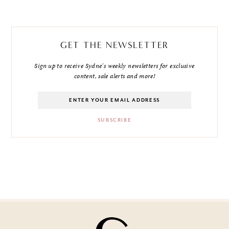
GET THE NEWSLETTER
Sign up to receive Sydne's weekly newsletters for exclusive
content, sale alerts and more!