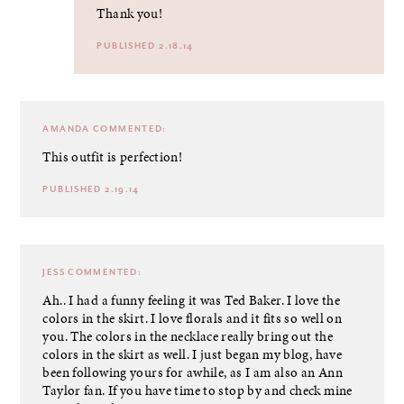
Thank you!
PUBLISHED 2.18.14
AMANDA
COMMENTED:
This outfit is perfection!
PUBLISHED 2.19.14
JESS
COMMENTED:
Ah.. I had a funny feeling it was Ted Baker. I love the
colors in the skirt. I love florals and it fits so well on
you. The colors in the necklace really bring out the
colors in the skirt as well. I just began my blog, have
been following yours for awhile, as I am also an Ann
Taylor fan. If you have time to stop by and check mine