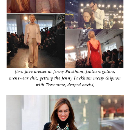
(two fave dresses at Jenny Packham, feathers galore,
menswear chic, getting the Jenny Packham messy chignon
with Tresemme, draped backs)