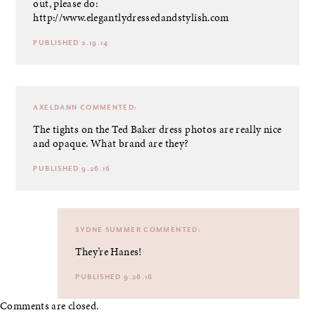
out, please do:
http://www.elegantlydressedandstylish.com
PUBLISHED 2.19.14
AXELDANN
COMMENTED:
The tights on the Ted Baker dress photos are really nice
and opaque. What brand are they?
PUBLISHED 9.26.16
SYDNE SUMMER
COMMENTED:
They’re Hanes!
PUBLISHED 9.26.16
Comments are closed.