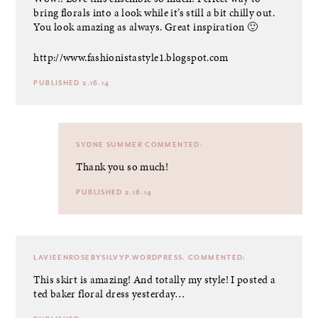
bring florals into a look while it’s still a bit chilly out.
You look amazing as always. Great inspiration 🙂
http://www.fashionistastyle1.blogspot.com
PUBLISHED 2.16.14
SYDNE SUMMER
COMMENTED:
Thank you so much!
PUBLISHED 2.18.14
LAVIEENROSEBYSILVYP.WORDPRESS.
COMMENTED:
This skirt is amazing! And totally my style! I posted a
ted baker floral dress yesterday…