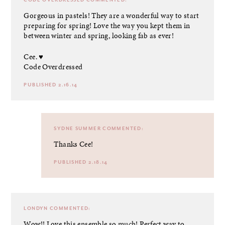
Gorgeous in pastels! They are a wonderful way to start
preparing for spring! Love the way you kept them in
between winter and spring, looking fab as ever!
Cee. ♥
Code Overdressed
PUBLISHED 2.16.14
SYDNE SUMMER
COMMENTED:
Thanks Cee!
PUBLISHED 2.18.14
LONDYN
COMMENTED:
Wow!! Love this ensemble so much! Perfect way to