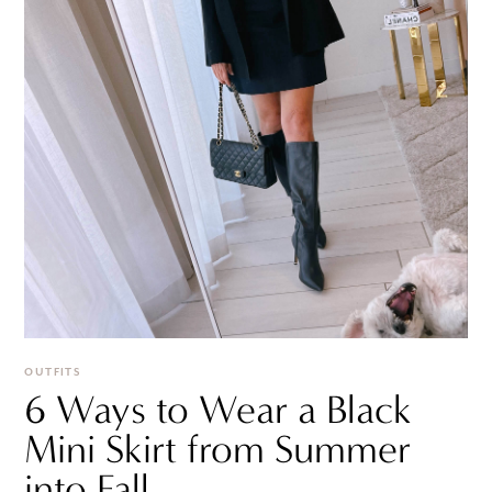
OUTFITS
6 Ways to Wear a Black
Mini Skirt from Summer
into Fall