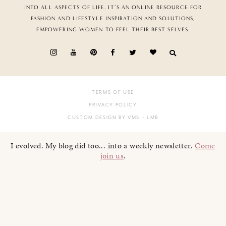
INTO ALL ASPECTS OF LIFE. IT’S AN ONLINE RESOURCE FOR
FASHION AND LIFESTYLE INSPIRATION AND SOLUTIONS,
EMPOWERING WOMEN TO FEEL THEIR BEST SELVES.
TERMS OF USE
PRIVACY POLICY
CUSTOM DESIGN BY VMS
+ LMB
I evolved. My blog did too... into a weekly newsletter.
Come
join us
.