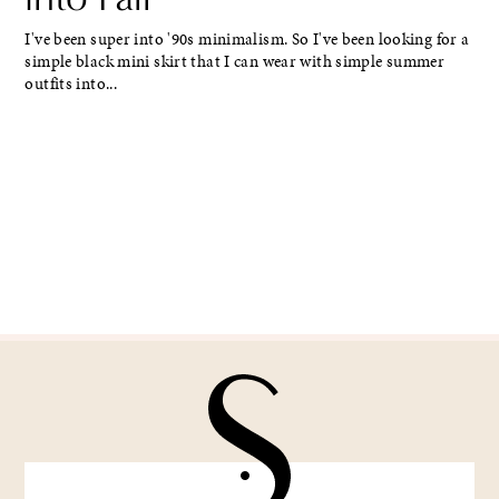
I've been super into '90s minimalism. So I've been looking for a
simple black mini skirt that I can wear with simple summer
outfits into...