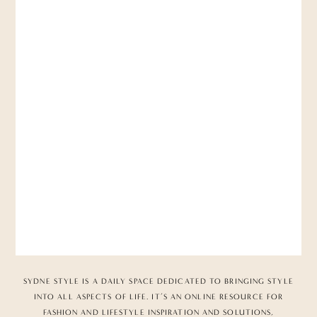
SYDNE STYLE IS A DAILY SPACE DEDICATED TO BRINGING STYLE
INTO ALL ASPECTS OF LIFE. IT’S AN ONLINE RESOURCE FOR
FASHION AND LIFESTYLE INSPIRATION AND SOLUTIONS,