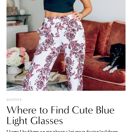
OUTFITS
Where to Find Cute Blue
Light Glasses
I knew I had been on my phone a lot more during lockdown.