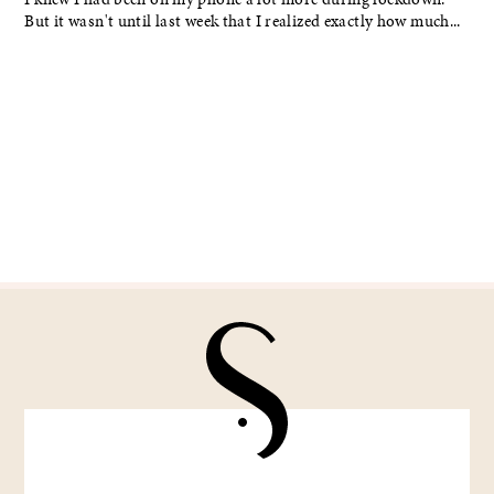
But it wasn't until last week that I realized exactly how much...