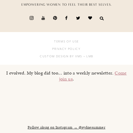
EMPOWERING WOMEN TO FEEL THEIR BEST SELVES.
TERMS OF USE
PRIVACY POLICY
CUSTOM DESIGN BY VMS
+ LMB
I evolved. My blog did too... into a weekly newsletter.
Come
join us
.
Follow along on Instagram → @sydnesummer