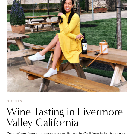
OUTFITS
Wine Tasting in Livermore
Valley California
One of my favorite parts about living in California is there are