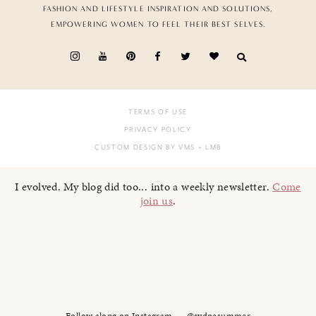
FASHION AND LIFESTYLE INSPIRATION AND SOLUTIONS,
EMPOWERING WOMEN TO FEEL THEIR BEST SELVES.
TERMS OF USE
PRIVACY POLICY
CUSTOM DESIGN BY VMS
+ LMB
I evolved. My blog did too... into a weekly newsletter.
Come
join us
.