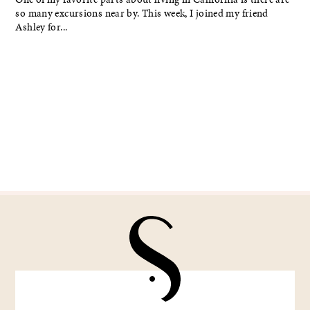
so many excursions near by. This week, I joined my friend
Ashley for...