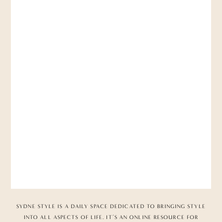
SYDNE STYLE IS A DAILY SPACE DEDICATED TO BRINGING STYLE
INTO ALL ASPECTS OF LIFE. IT’S AN ONLINE RESOURCE FOR