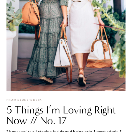
FROM SYDNE'S DESK
5 Things I’m Loving Right
Now // No. 17
I hope you're all staying inside and being safe. I must admit, I