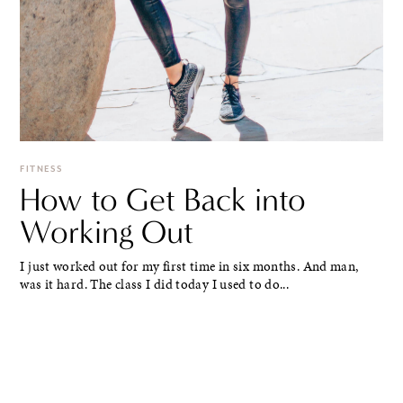
FITNESS
How to Get Back into
Working Out
I just worked out for my first time in six months. And man,
was it hard. The class I did today I used to do...