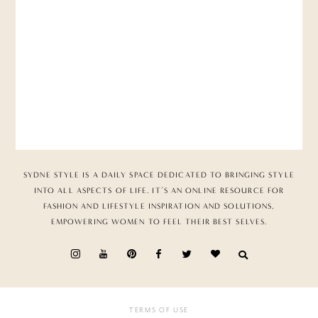
SYDNE STYLE IS A DAILY SPACE DEDICATED TO BRINGING STYLE
INTO ALL ASPECTS OF LIFE. IT’S AN ONLINE RESOURCE FOR
FASHION AND LIFESTYLE INSPIRATION AND SOLUTIONS,
EMPOWERING WOMEN TO FEEL THEIR BEST SELVES.
TERMS OF USE