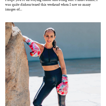
was quite disheartened this weekend when I saw so many
images of...