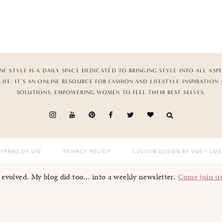
NE STYLE IS A DAILY SPACE DEDICATED TO BRINGING STYLE INTO ALL ASP
LIFE. IT’S AN ONLINE RESOURCE FOR FASHION AND LIFESTYLE INSPIRATION
SOLUTIONS, EMPOWERING WOMEN TO FEEL THEIR BEST SELVES.
TERMS OF USE
PRIVACY POLICY
CUSTOM DESIGN BY VMS
+ LMB
I evolved. My blog did too... into a weekly newsletter.
Come join u