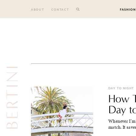
Skip
to
ABOUT
CONTACT
FASHION
content
DAY TO NIGHT
How T
Day to
Whenever I'm t
match. It save