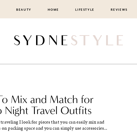
BEAUTY
HOME
LIFESTYLE
REVIEWS
o Mix and Match for
 Night Travel Outfits
raveling I look for pieces that you can easily mix and
s on packing space and you can simply use accessories...