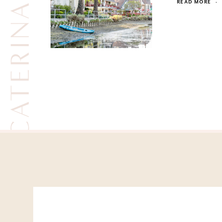
CATERINA BERTINI
READ MORE
·