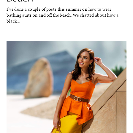
I've done a couple of posts this summer on how to wear
bathing suits on and off the beach. We chatted about how a
black...