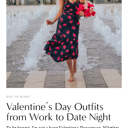
DAY TO NIGHT
Valentine’s Day Outfits
from Work to Date Night
To be honest, I'm not a huge Valentine's Day person. Whether