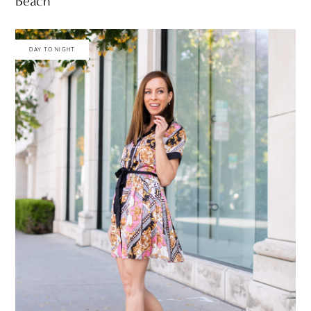
Beach
DAY TO NIGHT