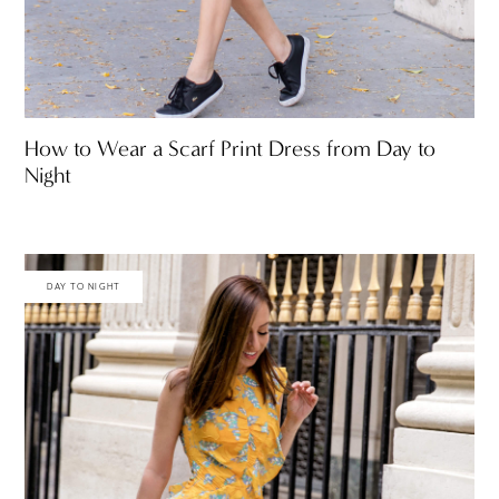
How to Wear a Scarf Print Dress from Day to
Night
DAY TO NIGHT