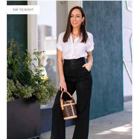
DAY TO NIGHT