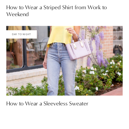
How to Wear a Striped Shirt from Work to
Weekend
DAY TO NIGHT
How to Wear a Sleeveless Sweater