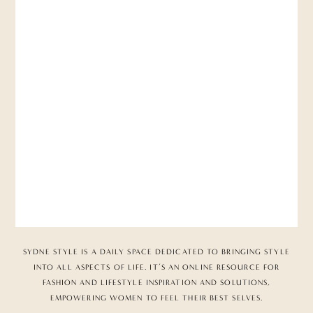
SYDNE STYLE IS A DAILY SPACE DEDICATED TO BRINGING STYLE
INTO ALL ASPECTS OF LIFE. IT’S AN ONLINE RESOURCE FOR
FASHION AND LIFESTYLE INSPIRATION AND SOLUTIONS,
EMPOWERING WOMEN TO FEEL THEIR BEST SELVES.