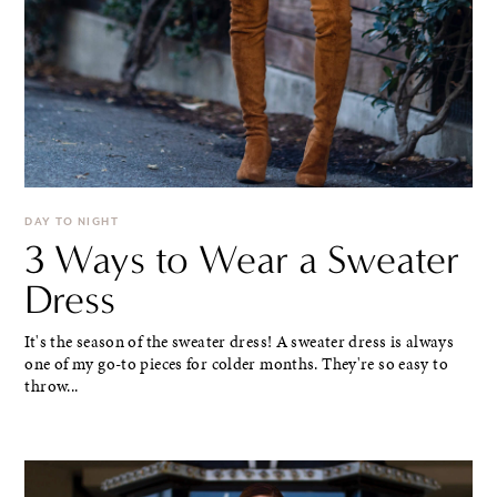
DAY TO NIGHT
3 Ways to Wear a Sweater
Dress
It's the season of the sweater dress! A sweater dress is always
one of my go-to pieces for colder months. They're so easy to
throw...