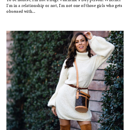
I'm in a relationship or not, I'm not one of those girls who gets
obsessed with...