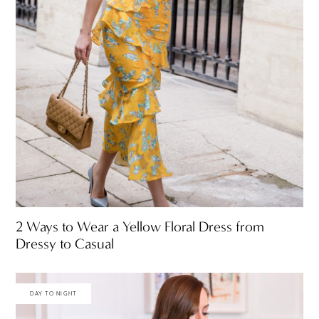
2 Ways to Wear a Yellow Floral Dress from
Dressy to Casual
DAY TO NIGHT