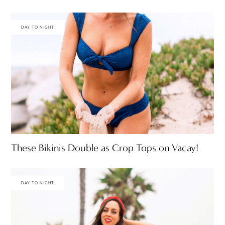
DAY TO NIGHT
These Bikinis Double as Crop Tops on Vacay!
DAY TO NIGHT