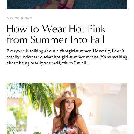
DAY TO NIGHT
How to Wear Hot Pink
from Summer Into Fall
Everyone is talking about a #hotgirlsummer. Honestly, I don't
totally understand what hot girl summer means. It's something
about being totally yourself, which I'm all...