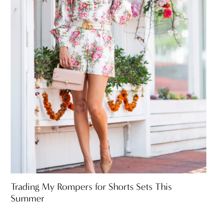
Trading My Rompers for Shorts Sets This
Summer