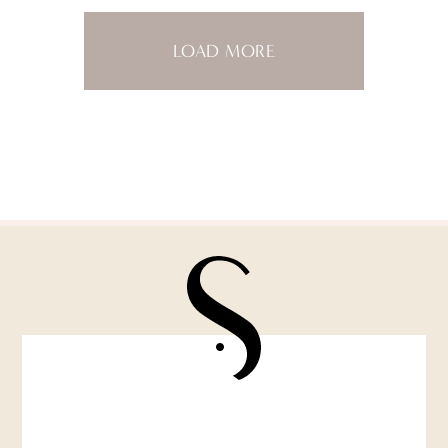
LOAD MORE