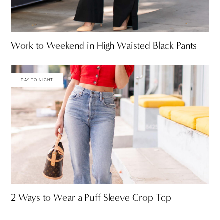
Work to Weekend in High Waisted Black Pants
DAY TO NIGHT
2 Ways to Wear a Puff Sleeve Crop Top