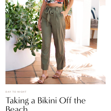
DAY TO NIGHT
Taking a Bikini Off the
Beach