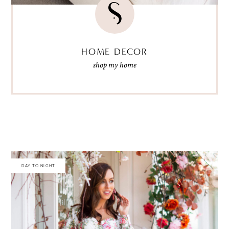
HOME DECOR
shop my home
DAY TO NIGHT