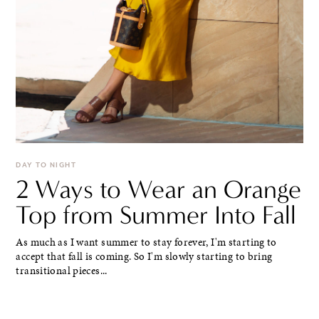
DAY TO NIGHT
2 Ways to Wear an Orange
Top from Summer Into Fall
As much as I want summer to stay forever, I'm starting to
accept that fall is coming. So I'm slowly starting to bring
transitional pieces...