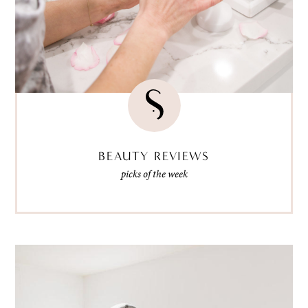
BEAUTY REVIEWS
picks of the week