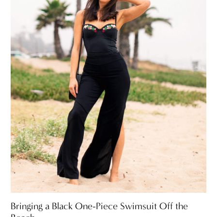
Bringing a Black One-Piece Swimsuit Off the