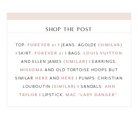
SHOP THE POST
TOP:
FOREVER 21
I JEANS: AGOLDE (
SIMILAR
)
I SKIRT:
FOREVER 21
I BAGS:
LOUIS VUITTON
AND ELLEN JAMES (
SIMILAR
) I EARRINGS:
MISSOMA
AND OLD TORTOISE HOOPS BUT
SIMILAR
HERE
AND
HERE
I PUMPS: CHRISTIAN
LOUBOUTIN (
SIMILAR
) I SANDALS:
ANN
TAYLOR
I LIPSTICK:
MAC “LADY DANGER”