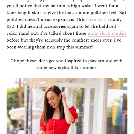
you’ll notice that my bottom is high waist. I went for a
knee length skirt to give the look a more polished feel. But
polished doesn’t mean expensive. This
linen skirt
is only
$22! I did neutral accessories again to let the bold red
color stand out. I’ve talked about these
nude block sandals
before but they’re seriously the comfiest shoes ever. I’ve
been wearing them non stop this summer!
I hope these ideas get you inspired to play around with
some new styles this summer!