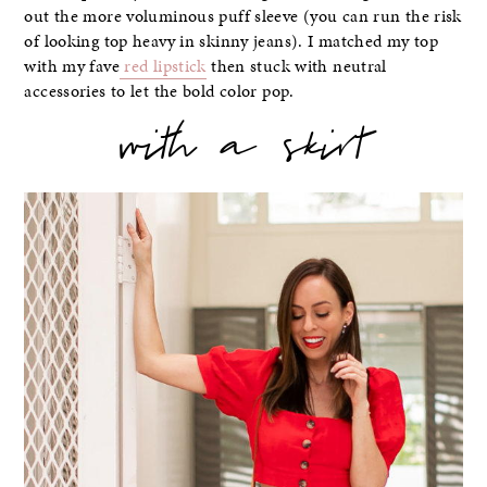
out the more voluminous puff sleeve (you can run the risk
of looking top heavy in skinny jeans). I matched my top
with my fave
red lipstick
then stuck with neutral
accessories to let the bold color pop.
with a skirt