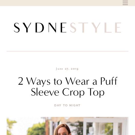
Skip
to
content
June 27, 2019
2 Ways to Wear a Puff
Sleeve Crop Top
DAY TO NIGHT