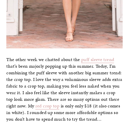
The other week we chatted about the
puff sleeve trend
that’s been majorly popping up this summer. Today, I’m
combining the puff sleeve with another big summer trend:
the crop top. I love the way a voluminous sleeve adds extra
fabric to a crop top, making you feel less naked when you
wear it. I also feel like the sleeve instantly makes a crop
top look more glam. There are so many options out there
right now. My
red crop top
is only only $18 (it also comes
in white). I rounded up some more affordable options so
you don’t have to spend much to try the trend…