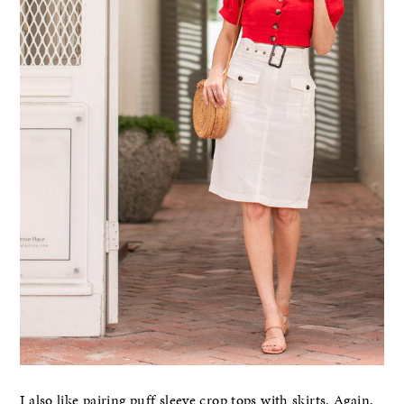
I also like pairing puff sleeve crop tops with skirts. Again,