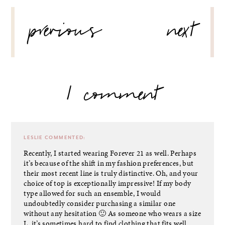
POST
previous
next
NAVIGATION
1 comment
LESLIE
COMMENTED:
Recently, I started wearing Forever 21 as well. Perhaps
it’s because of the shift in my fashion preferences, but
their most recent line is truly distinctive. Oh, and your
choice of top is exceptionally impressive! If my body
type allowed for such an ensemble, I would
undoubtedly consider purchasing a similar one
without any hesitation 🙂 As someone who wears a size
L, it’s sometimes hard to find clothing that fits well.