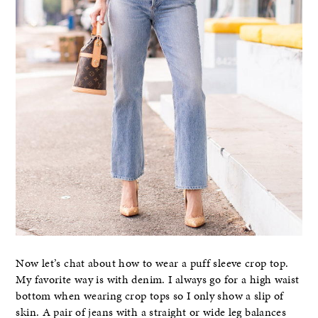
Now let’s chat about how to wear a puff sleeve crop top.
My favorite way is with denim. I always go for a high waist
bottom when wearing crop tops so I only show a slip of
skin. A pair of jeans with a straight or wide leg balances