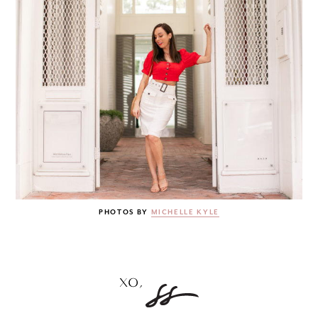
PHOTOS BY
MICHELLE KYLE