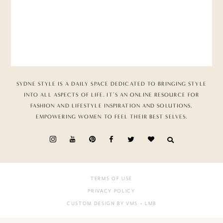
SYDNE STYLE IS A DAILY SPACE DEDICATED TO BRINGING STYLE
INTO ALL ASPECTS OF LIFE. IT’S AN ONLINE RESOURCE FOR
FASHION AND LIFESTYLE INSPIRATION AND SOLUTIONS,
EMPOWERING WOMEN TO FEEL THEIR BEST SELVES.
TERMS OF USE
PRIVACY POLICY
CUSTOM DESIGN BY VMS
+ LMB