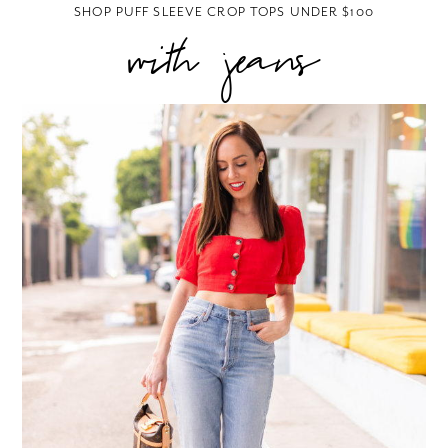
SHOP PUFF SLEEVE CROP TOPS UNDER $100
with jeans