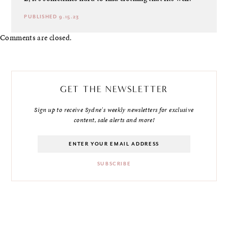
PUBLISHED 9.15.23
Comments are closed.
GET THE NEWSLETTER
Sign up to receive Sydne's weekly newsletters for exclusive
content, sale alerts and more!