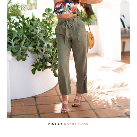
PICS BY
DANNY FUNG