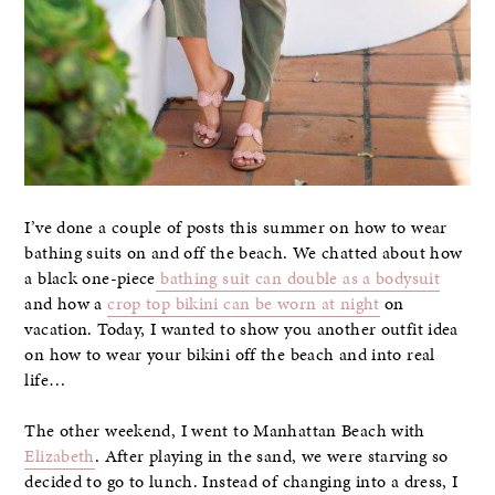
I’ve done a couple of posts this summer on how to wear
bathing suits on and off the beach. We chatted about how
a black one-piece
bathing suit can double as a bodysuit
and how a
crop top bikini can be worn at night
on
vacation. Today, I wanted to show you another outfit idea
on how to wear your bikini off the beach and into real
life…
The other weekend, I went to Manhattan Beach with
Elizabeth
. After playing in the sand, we were starving so
decided to go to lunch. Instead of changing into a dress, I