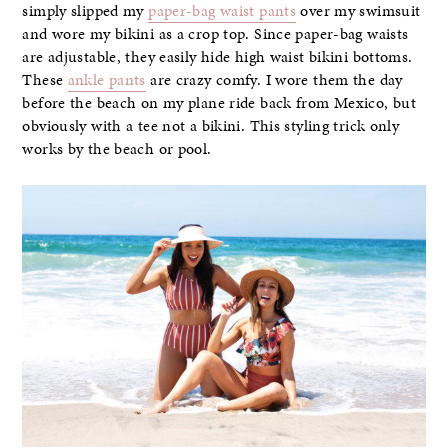
simply slipped my
paper-bag waist pants
over my swimsuit
and wore my bikini as a crop top. Since paper-bag waists
are adjustable, they easily hide high waist bikini bottoms.
These
ankle pants
are crazy comfy. I wore them the day
before the beach on my plane ride back from Mexico, but
obviously with a tee not a bikini. This styling trick only
works by the beach or pool.