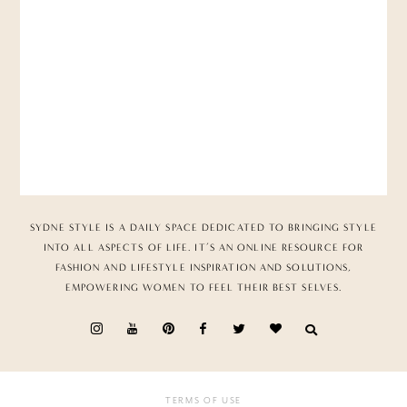
SYDNE STYLE IS A DAILY SPACE DEDICATED TO BRINGING STYLE
INTO ALL ASPECTS OF LIFE. IT’S AN ONLINE RESOURCE FOR
FASHION AND LIFESTYLE INSPIRATION AND SOLUTIONS,
EMPOWERING WOMEN TO FEEL THEIR BEST SELVES.
TERMS OF USE