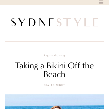
Skip
to
content
August 16, 2019
Taking a Bikini Off the
Beach
DAY TO NIGHT