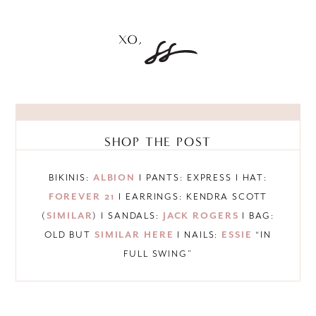
SHOP THE POST
BIKINIS:
ALBION
I PANTS: EXPRESS I HAT:
FOREVER 21
I EARRINGS: KENDRA SCOTT
(
SIMILAR
) I SANDALS:
JACK ROGERS
I BAG:
OLD BUT
SIMILAR HERE
I NAILS:
ESSIE
“IN
FULL SWING”