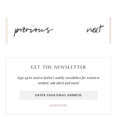
POST
previous
next
NAVIGATION
GET THE NEWSLETTER
Sign up to receive Sydne's weekly newsletters for exclusive
content, sale alerts and more!