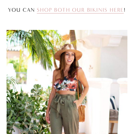
YOU CAN
SHOP BOTH OUR BIKINIS HERE
!