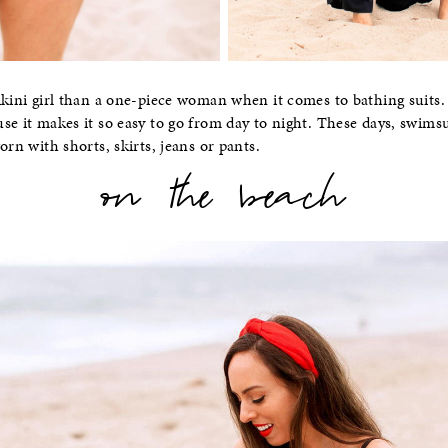
ikini girl than a one-piece woman when it comes to bathing suits. 
se it makes it so easy to go from day to night. These days, swimsui
orn with shorts, skirts, jeans or pants.
on the beach