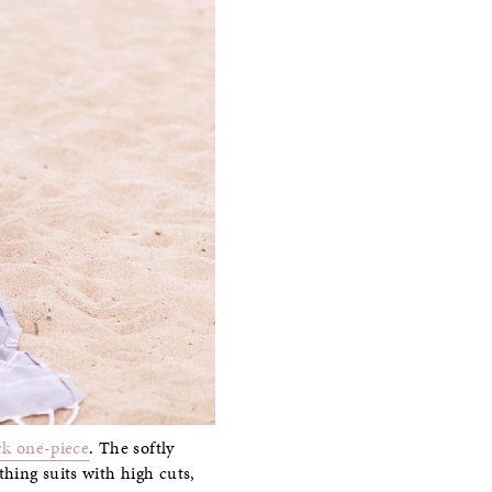
ck one-piece
. The softly
hing suits with high cuts,