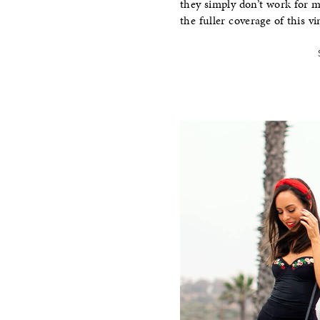
they simply don’t work for m
the fuller coverage of this vi