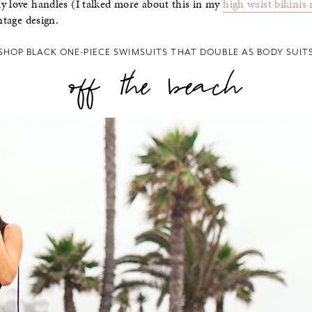
y love handles (I talked more about this in my
high waist bikinis
ntage design.
SHOP BLACK ONE-PIECE SWIMSUITS THAT DOUBLE AS BODY SUIT
off the beach