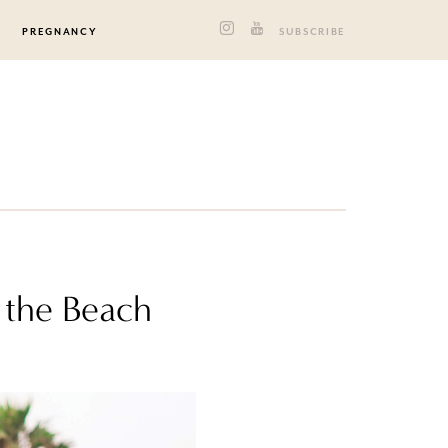
PREGNANCY
SUBSCRIBE
 the Beach