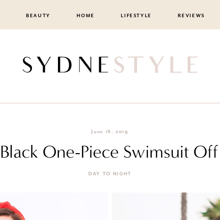
BEAUTY
HOME
LIFESTYLE
REVIEWS
June 16, 2019
a Black One-Piece Swimsuit Off
DAY TO NIGHT