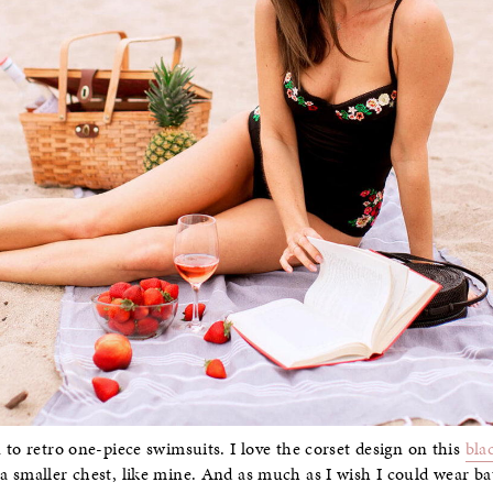
 to retro one-piece swimsuits. I love the corset design on this
bla
 smaller chest, like mine. And as much as I wish I could wear bat