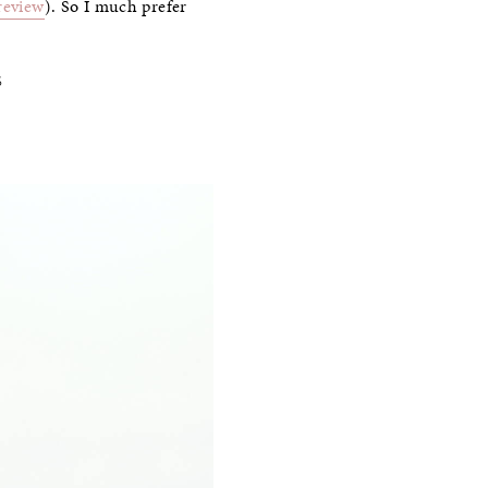
 review
). So I much prefer
S