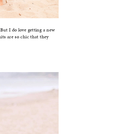
But I do love getting a new
ts are so chic that they