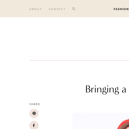
Skip
to
ABOUT
CONTACT
FASHION
content
Bringing 
SHARE: