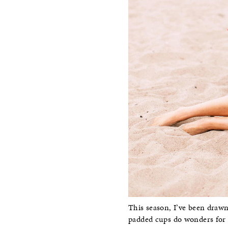
This season, I’ve been drawn
padded cups do wonders for a