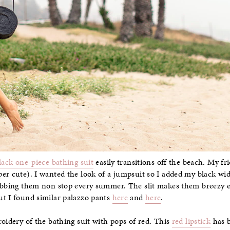
lack one-piece bathing suit
easily transitions off the beach. My fr
er cute). I wanted the look of a jumpsuit so I added my black wide
rabbing them non stop every summer. The slit makes them breezy 
ut I found similar palazzo pants
here
and
here
.
roidery of the bathing suit with pops of red. This
red lipstick
has b