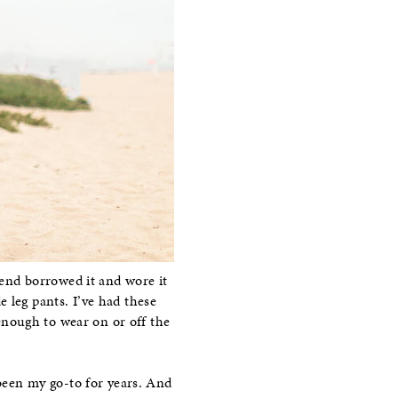
iend borrowed it and wore it
 leg pants. I’ve had these
enough to wear on or off the
een my go-to for years. And