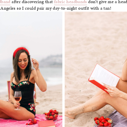
dband
after discovering that
fabric headbands
don’t give me a hea
ngeles so I could pair my day-to-night outfit with a tan!