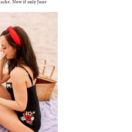
dache. Now if only June