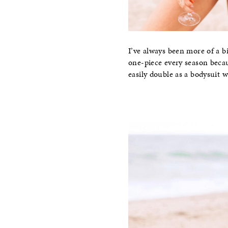
I’ve always been more of a b
one-piece every season becau
easily double as a bodysuit w