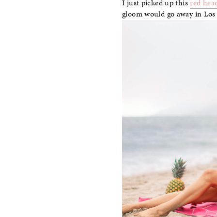
I just picked up this
red hea
gloom would go away in Los A