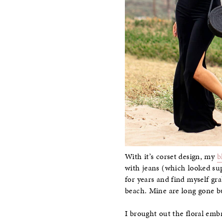
With it’s corset design, my
b
with jeans (which looked sup
for years and find myself g
beach. Mine are long gone b
I brought out the floral emb