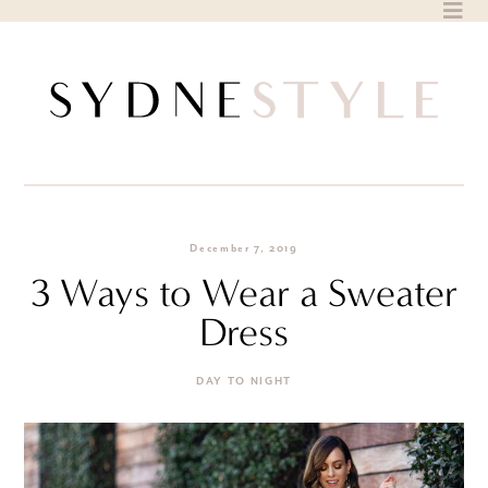
Skip
to
content
December 7, 2019
3 Ways to Wear a Sweater
Dress
DAY TO NIGHT