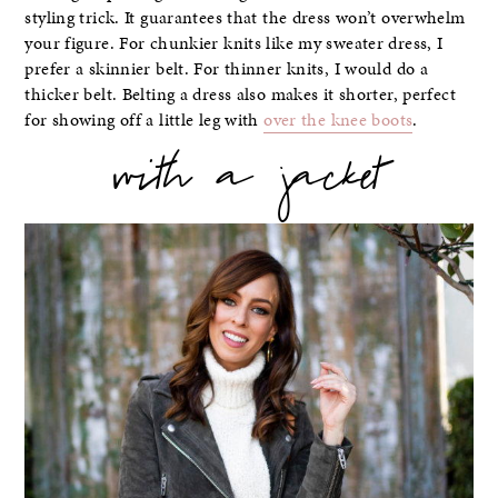
styling trick. It guarantees that the dress won’t overwhelm
your figure. For chunkier knits like my sweater dress, I
prefer a skinnier belt. For thinner knits, I would do a
thicker belt. Belting a dress also makes it shorter, perfect
for showing off a little leg with
over the knee boots
.
with a jacket