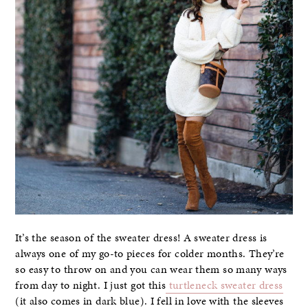
It’s the season of the sweater dress! A sweater dress is
always one of my go-to pieces for colder months. They’re
so easy to throw on and you can wear them so many ways
from day to night. I just got this
turtleneck sweater dress
(it also comes in dark blue). I fell in love with the sleeves