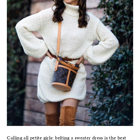
Calling all petite girls: belting a sweater dress is the best