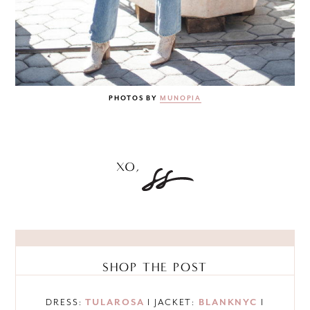
PHOTOS BY
MUNOPIA
SHOP THE POST
DRESS:
TULAROSA
I JACKET:
BLANKNYC
I