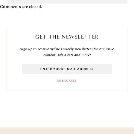
Comments are closed.
GET THE NEWSLETTER
Sign up to receive Sydne's weekly newsletters for exclusive
content, sale alerts and more!