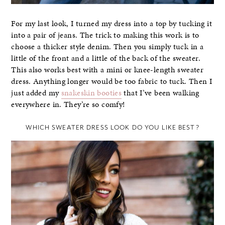
For my last look, I turned my dress into a top by tucking it
into a pair of jeans. The trick to making this work is to
choose a thicker style denim. Then you simply tuck in a
little of the front and a little of the back of the sweater.
This also works best with a mini or knee-length sweater
dress. Anything longer would be too fabric to tuck. Then I
just added my
snakeskin booties
that I’ve been walking
everywhere in. They’re so comfy!
WHICH SWEATER DRESS LOOK DO YOU LIKE BEST?