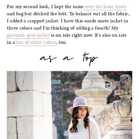
For my second look, I kept the same
over the knee boots
and bag but ditched the belt. To balance out all the fabric,
I added a cropped jacket. I have this suede moto jacket in
three colors and I’m thinking of adding a fourth! My
greenish-grey jacket
is on sale right now. It’s also on sale
in a
ton of other colors
, too.
as a top