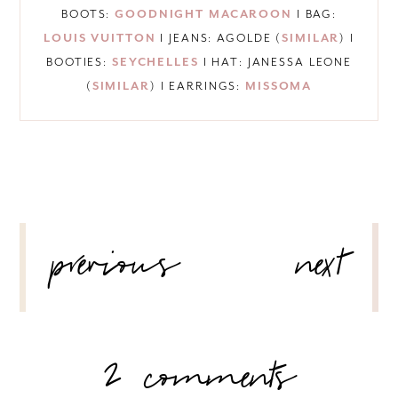
BOOTS:
GOODNIGHT MACAROON
I BAG:
LOUIS VUITTON
I JEANS: AGOLDE (
SIMILAR
) I
BOOTIES:
SEYCHELLES
I HAT: JANESSA LEONE
(
SIMILAR
) I EARRINGS:
MISSOMA
POST
previous
next
NAVIGATION
2 comments