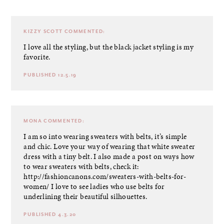
KIZZY SCOTT
COMMENTED:
I love all the styling, but the black jacket styling is my
favorite.
PUBLISHED 12.5.19
MONA
COMMENTED:
I am so into wearing sweaters with belts, it’s simple
and chic. Love your way of wearing that white sweater
dress with a tiny belt. I also made a post on ways how
to wear sweaters with belts, check it:
http://fashioncanons.com/sweaters-with-belts-for-
women/
I love to see ladies who use belts for
underlining their beautiful silhouettes.
PUBLISHED 4.3.20