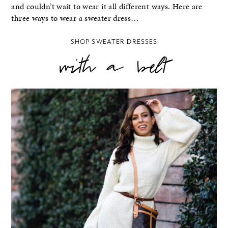
and couldn’t wait to wear it all different ways. Here are
three ways to wear a sweater dress…
SHOP SWEATER DRESSES
with a belt