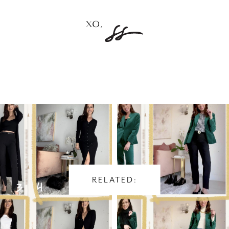
RELATED: