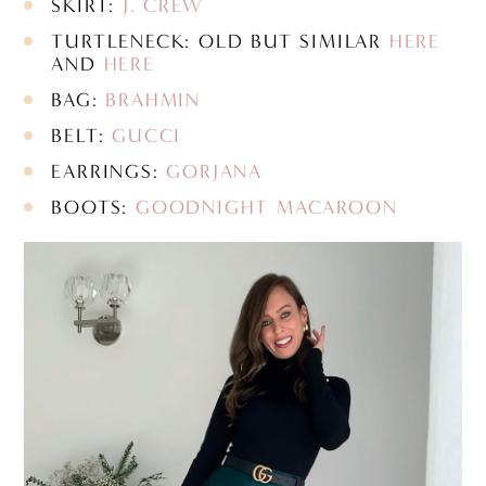
SKIRT:
J. CREW
TURTLENECK: OLD BUT SIMILAR
HERE
AND
HERE
BAG:
BRAHMIN
BELT:
GUCCI
EARRINGS:
GORJANA
BOOTS:
GOODNIGHT MACAROON