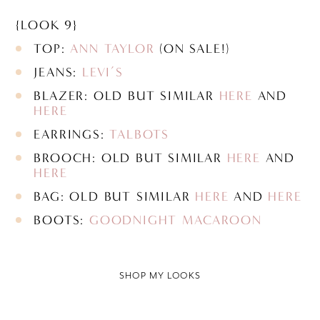
{LOOK 9}
TOP:
ANN TAYLOR
(ON SALE!)
JEANS:
LEVI’S
BLAZER: OLD BUT SIMILAR
HERE
AND
HERE
EARRINGS:
TALBOTS
BROOCH: OLD BUT SIMILAR
HERE
AND
HERE
BAG: OLD BUT SIMILAR
HERE
AND
HERE
BOOTS:
GOODNIGHT MACAROON
SHOP MY LOOKS