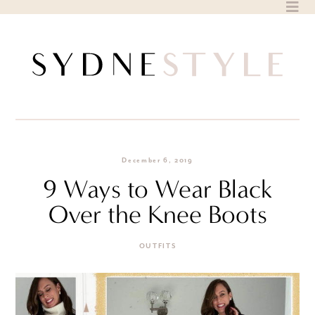
Skip
to
content
December 6, 2019
9 Ways to Wear Black
Over the Knee Boots
OUTFITS