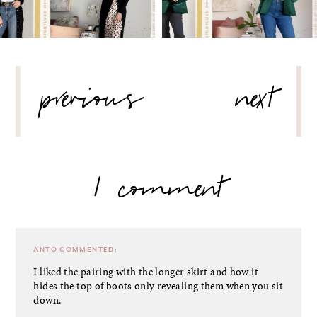
POST
previous
next
NAVIGATION
1 comment
ANTO
COMMENTED:
I liked the pairing with the longer skirt and how it
hides the top of boots only revealing them when you sit
down.