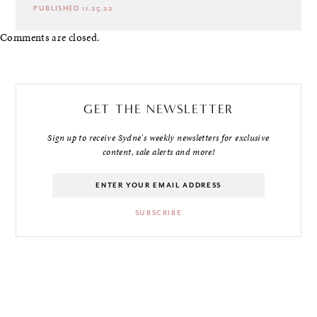
PUBLISHED 11.25.22
Comments are closed.
GET THE NEWSLETTER
Sign up to receive Sydne's weekly newsletters for exclusive
content, sale alerts and more!