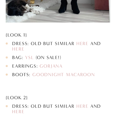
{LOOK 1}
DRESS: OLD BUT SIMILAR
HERE
AND
HERE
BAG:
YSL
(ON SALE!)
EARRINGS:
GORJANA
BOOTS:
GOODNIGHT MACAROON
{LOOK 2}
DRESS: OLD BUT SIMILAR
HERE
AND
HERE