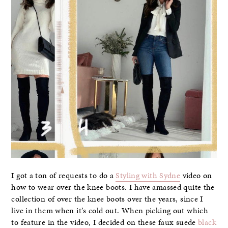
I got a ton of requests to do a
Styling with Sydne
video on
how to wear over the knee boots. I have amassed quite the
collection of over the knee boots over the years, since I
live in them when it’s cold out. When picking out which
to feature in the video, I decided on these faux suede
black