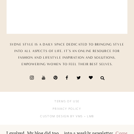
SYDNE STYLE IS A DAILY SPACE DEDICATED TO BRINGING STYLE
INTO ALL ASPECTS OF LIFE. IT’S AN ONLINE RESOURCE FOR
FASHION AND LIFESTYLE INSPIRATION AND SOLUTIONS,
EMPOWERING WOMEN TO FEEL THEIR BEST SELVES.
TERMS OF USE
PRIVACY POLICY
CUSTOM DESIGN BY VMS
+ LMB
I evolved. My blog did too... into a weekly newsletter.
Come