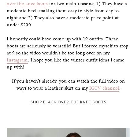
over the knee boots
for two main reasons: 1) They have a
moderate heel, making them easy to style from day to
night and 2) They also have a moderate price point at
under $200.
I honestly could have come up with 19 outfits. These
boots are seriously so versatile! But I forced myself to stop
at 9 so the video wouldn’t be too long over on my
Instagram
. I hope you like the winter outfit ideas I came
up with!
If you haven’t already, you can watch the full video on
ways to wear a leather skirt on my
IGTV channel
.
SHOP BLACK OVER THE KNEE BOOTS