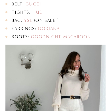
BELT:
GUCCI
TIGHTS:
HUE
BAG:
YSL
(ON SALE!)
EARRINGS:
GORJANA
BOOTS:
GOODNIGHT MACAROON