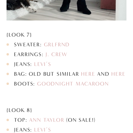
{LOOK 7}
SWEATER:
GRLFRND
EARRINGS:
J. CREW
JEANS:
LEVI’S
BAG: OLD BUT SIMILAR
HERE
AND
HERE
BOOTS:
GOODNIGHT MACAROON
{LOOK 8}
TOP:
ANN TAYLOR
(ON SALE!)
JEANS:
LEVI’S