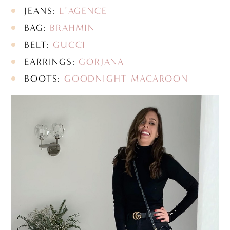
JEANS:
L’AGENCE
BAG:
BRAHMIN
BELT:
GUCCI
EARRINGS:
GORJANA
BOOTS:
GOODNIGHT MACAROON