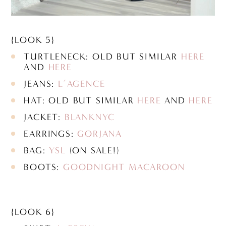
{LOOK 5}
TURTLENECK: OLD BUT SIMILAR
HERE
AND
HERE
JEANS:
L’AGENCE
HAT: OLD BUT SIMILAR
HERE
AND
HERE
JACKET:
BLANKNYC
EARRINGS:
GORJANA
BAG:
YSL
(ON SALE!)
BOOTS:
GOODNIGHT MACAROON
{LOOK 6}