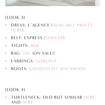
{LOOK 3}
DRESS: L’AGENCE (
AVAILABLE PRINTS
HERE
)
BELT: EXPRESS (
SIMILAR
)
TIGHTS:
HUE
BAG:
YSL
(ON SALE!)
EARRINGS:
GORJANA
BOOTS:
GOODNIGHT MACAROON
{LOOK 4}
TURTLENECK: OLD BUT SIMILAR
HERE
AND
HERE