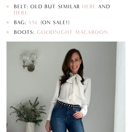
BELT: OLD BUT SIMILAR
HERE
AND
HERE
BAG:
YSL
(ON SALE!)
BOOTS:
GOODNIGHT MACAROON