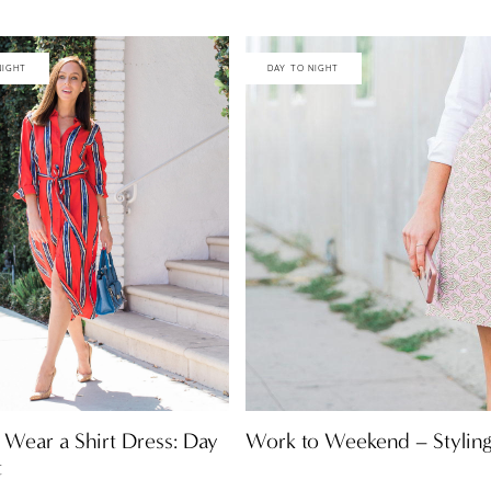
NIGHT
DAY TO NIGHT
Work to Weekend – Styling
Wear a Shirt Dress: Day
t