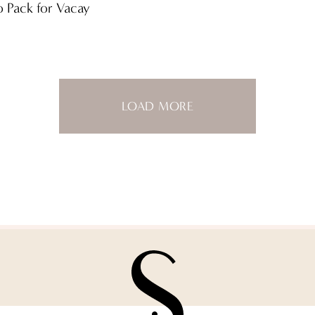
o Pack for Vacay
LOAD MORE