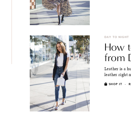
DAY TO NIGHT
How t
from 
Leather is a h
leather right n
SHOP IT
·
R