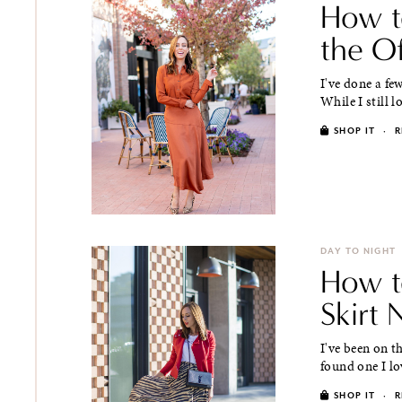
How t
the O
I've done a fe
While I still l
SHOP IT
·
R
DAY TO NIGHT
How t
Skirt
I've been on th
found one I lo
SHOP IT
·
R