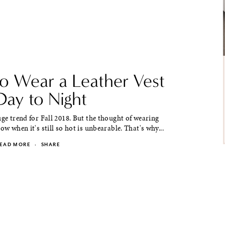
o Wear a Leather Vest
Day to Night
uge trend for Fall 2018. But the thought of wearing
ow when it's still so hot is unbearable. That's why...
EAD MORE
·
SHARE