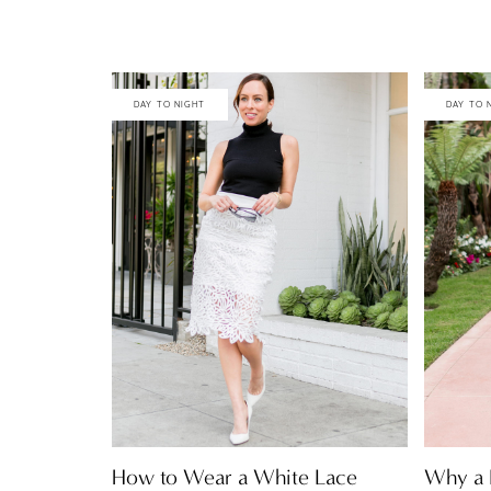
DAY TO NIGHT
DAY TO 
How to Wear a White Lace
Why a F