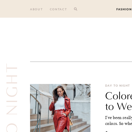
Skip
to
ABOUT
CONTACT
FASHION
content
DAY TO NIGHT
DAY TO NIGHT
Color
to We
I've been real
colors. So when