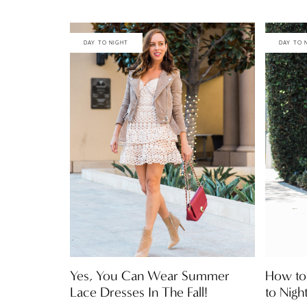
DAY TO NIGHT
DAY TO 
Yes, You Can Wear Summer
How to 
Lace Dresses In The Fall!
to Nigh