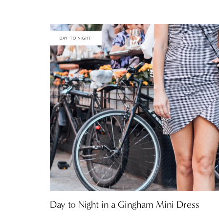
DAY TO NIGHT
Day to Night in a Gingham Mini Dress