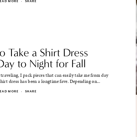
EAD MORE
·
SHARE
 Take a Shirt Dress
ay to Night for Fall
raveling, I pack pieces that can easily take me from day
shirt dress has been a longtime fave. Depending on...
EAD MORE
·
SHARE