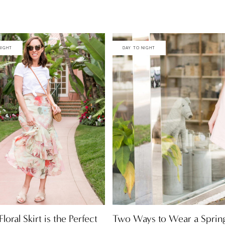
NIGHT
DAY TO NIGHT
Two Ways to Wear a Spring
loral Skirt is the Perfect