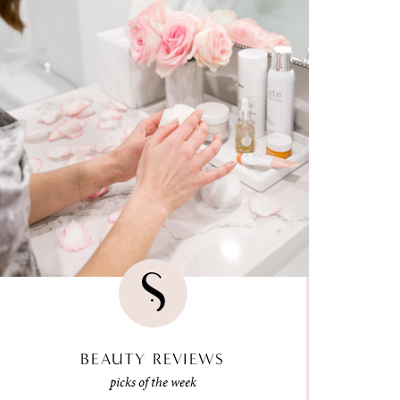
BEAUTY REVIEWS
picks of the week