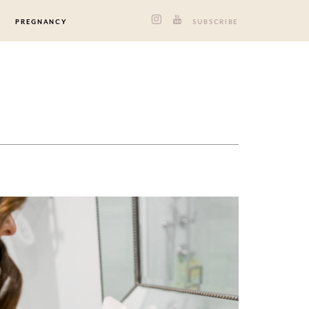
PREGNANCY
SUBSCRIBE