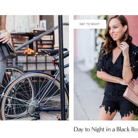
DAY TO NIGHT
Day to Night in a Black 