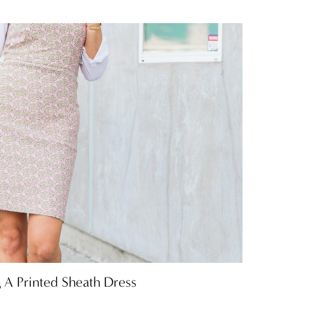
 A Printed Sheath Dress