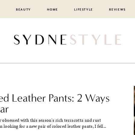
BEAUTY
HOME
LIFESTYLE
REVIEWS
ed Leather Pants: 2 Ways
ar
ly obsessed with this season's rich terracotta and rust
 looking for a new pair of colored leather pants, I fell...