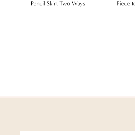
Pencil Skirt Two Ways
Piece t