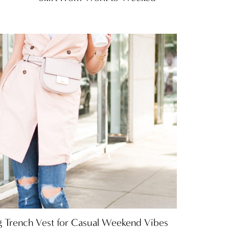
 Trench Vest for Casual Weekend Vibes