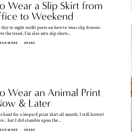
o Wear a Slip Skirt from
ffice to Weekend
w day to night outfit posts on how to wear slip dresses.
ove the trend, I'm also into slip skirts...
EAD MORE
·
SHARE
o Wear an Animal Print
 Now & Later
e hunt for a leopard print skirt all month. I still haven't
ve... but I did stumble upon the...
EAD MORE
·
SHARE