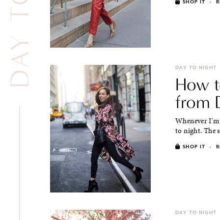
SHOP IT
·
R
DAY TO NIGHT
How to
from D
Whenever I'm t
to night. The 
SHOP IT
·
R
DAY TO NIGHT