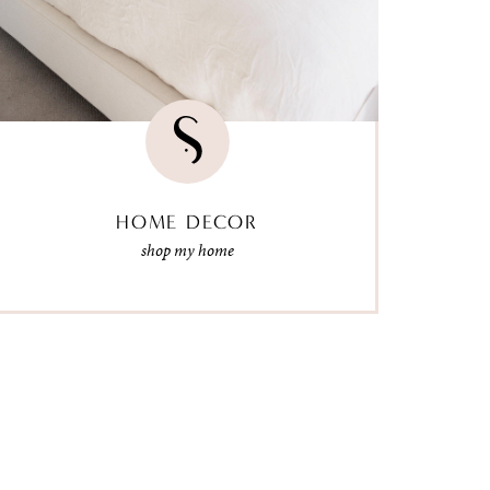
HOME DECOR
shop my home