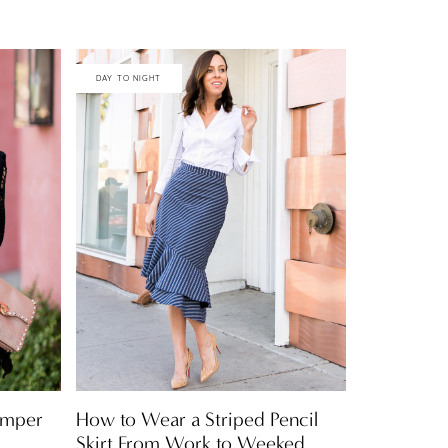
DAY TO NIGHT
Romper
How to Wear a Striped Pencil
Skirt From Work to Weeked