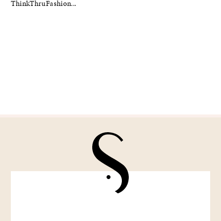
ThinkThruFashion...