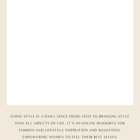
SYDNE STYLE IS A DAILY SPACE DEDICATED TO BRINGING STYLE
INTO ALL ASPECTS OF LIFE. IT’S AN ONLINE RESOURCE FOR
FASHION AND LIFESTYLE INSPIRATION AND SOLUTIONS,
EMPOWERING WOMEN TO FEEL THEIR BEST SELVES.