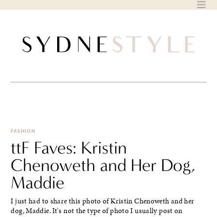
Skip
to
content
FASHION
ttF Faves: Kristin
Chenoweth and Her Dog,
Maddie
I just had to share this photo of Kristin Chenoweth and her
dog, Maddie. It's not the type of photo I usually post on