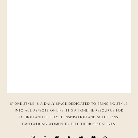
SYDNE STYLE IS A DAILY SPACE DEDICATED TO BRINGING STYLE
INTO ALL ASPECTS OF LIFE. IT’S AN ONLINE RESOURCE FOR
FASHION AND LIFESTYLE INSPIRATION AND SOLUTIONS,
EMPOWERING WOMEN TO FEEL THEIR BEST SELVES.