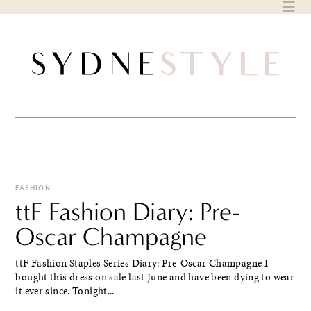
Skip
to
content
FASHION
ttF Fashion Diary: Pre-
Oscar Champagne
ttF Fashion Staples Series Diary: Pre-Oscar Champagne I
bought this dress on sale last June and have been dying to wear
it ever since. Tonight...