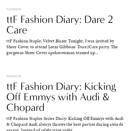
FASHION
ttF Fashion Diary: Dare 2
Care
ttF Fashion Staple: Velvet Blazer Tonight, I was invited by
Sheer Cover to attend Leeza Gibbons' Dare2Care party. The
gorgeous Sheer Cover spokeswoman teamed up...
FASHION
ttF Fashion Diary: Kicking
Off Emmys with Audi &
Chopard
ttF Fashion Staples Series Diary: Kicking Off Emmys with Audi
& Chopard Audi always throws the best parties during awards
season. Instead of celebrating night...