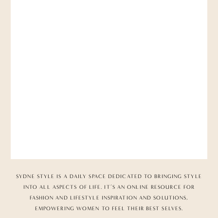
SYDNE STYLE IS A DAILY SPACE DEDICATED TO BRINGING STYLE
INTO ALL ASPECTS OF LIFE. IT’S AN ONLINE RESOURCE FOR
FASHION AND LIFESTYLE INSPIRATION AND SOLUTIONS,
EMPOWERING WOMEN TO FEEL THEIR BEST SELVES.