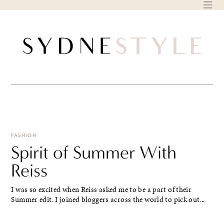
Skip
to
content
FASHION
Spirit of Summer With
Reiss
I was so excited when Reiss asked me to be a part of their
Summer edit. I joined bloggers across the world to pick out...