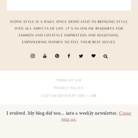
SYDNE STYLE IS A DAILY SPACE DEDICATED TO BRINGING STYLE
INTO ALL ASPECTS OF LIFE. IT’S AN ONLINE RESOURCE FOR
FASHION AND LIFESTYLE INSPIRATION AND SOLUTIONS,
EMPOWERING WOMEN TO FEEL THEIR BEST SELVES.
TERMS OF USE
PRIVACY POLICY
CUSTOM DESIGN BY VMS
+ LMB
I evolved. My blog did too... into a weekly newsletter.
Come
join us
.