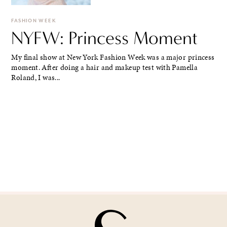
FASHION WEEK
NYFW: Princess Moment
My final show at New York Fashion Week was a major princess
moment. After doing a hair and makeup test with Pamella
Roland, I was...