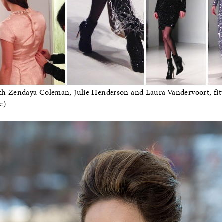
 with Zendaya Coleman, Julie Henderson and Laura Vandervoort, fit
e)