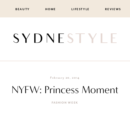
BEAUTY
HOME
LIFESTYLE
REVIEWS
February 20, 2014
NYFW: Princess Moment
FASHION WEEK