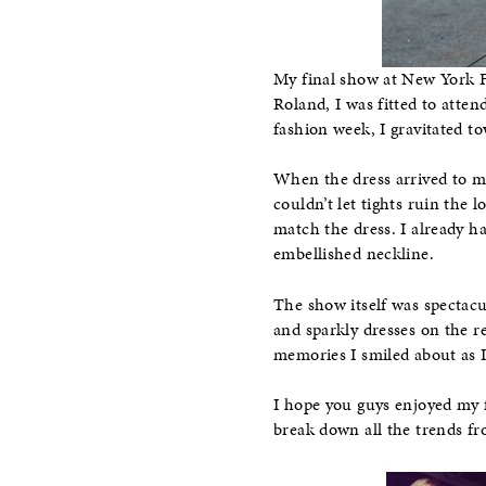
My final show at New York 
Roland, I was fitted to atte
fashion week, I gravitated t
When the dress arrived to my 
couldn’t let tights ruin the 
match the dress. I already 
embellished neckline.
The show itself was spectacu
and sparkly dresses on the r
memories I smiled about as 
I hope you guys enjoyed my 
break down all the trends f