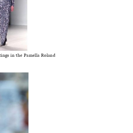
tings in the Pamella Roland