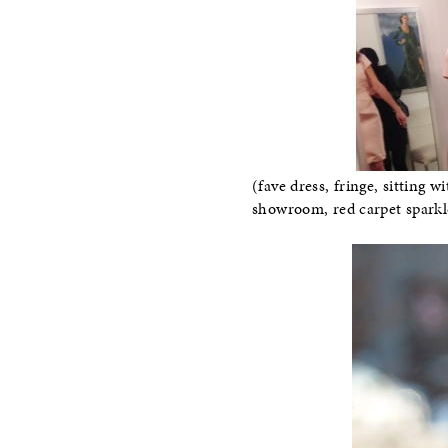
(fave dress, fringe, sitting
showroom, red carpet sparkl