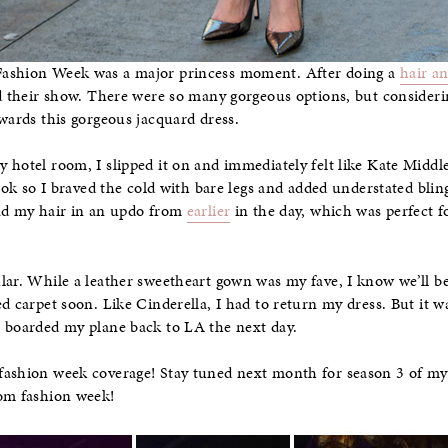
Fashion Week was a major princess moment. After doing a
hair a
nd their show. There were so many gorgeous options, but consider
owards this gorgeous jacquard dress.
hotel room, I slipped it on and immediately felt like Kate Middlet
look so I braved the cold with bare legs and added understated bli
had my hair in an updo from
earlier
in the day, which was perfect f
lar. While a leather sweetheart gown was my fave, I know we’ll be
ed carpet soon. Like Cinderella, I had to return my dress. But it w
I boarded my plane back to LA the next day.
fashion week coverage! Stay tuned next month for season 3 of m
rom fashion week!