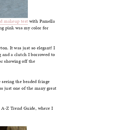
nd makeup test
with Pamella
ing pink was my color for
on. It was just so elegant! I
ng and a clutch I borrowed to
or showing off the
 seeing the beaded fringe
as just one of the many great
y A-Z Trend Guide, where I