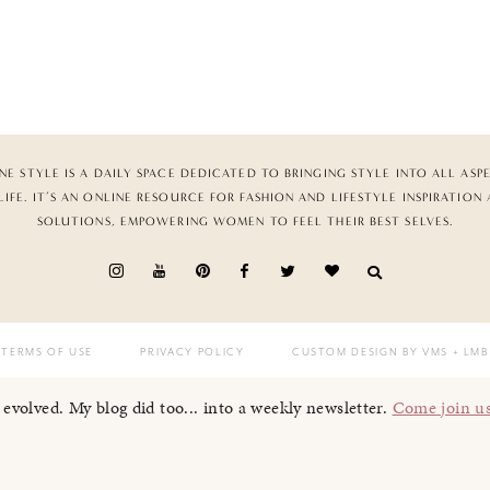
NE STYLE IS A DAILY SPACE DEDICATED TO BRINGING STYLE INTO ALL ASP
LIFE. IT’S AN ONLINE RESOURCE FOR FASHION AND LIFESTYLE INSPIRATION
SOLUTIONS, EMPOWERING WOMEN TO FEEL THEIR BEST SELVES.
TERMS OF USE
PRIVACY POLICY
CUSTOM DESIGN BY VMS
+ LMB
I evolved. My blog did too... into a weekly newsletter.
Come join u