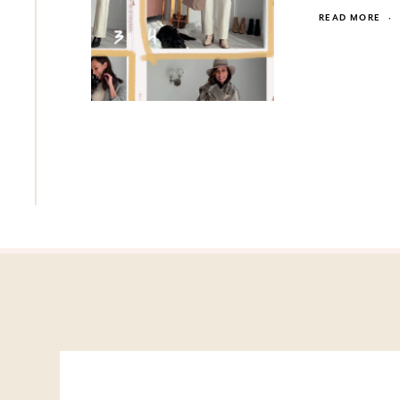
READ MORE
·