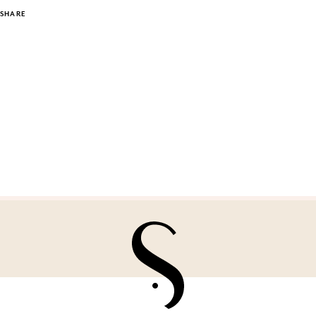
SHARE