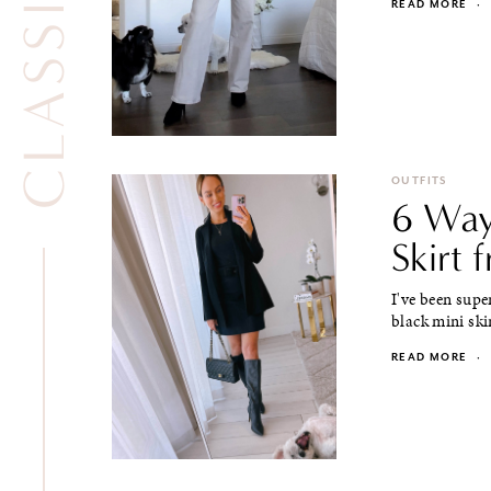
READ MORE
·
OUTFITS
6 Way
Skirt 
I've been supe
black mini ski
READ MORE
·