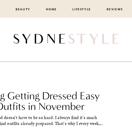
BEAUTY
HOME
LIFESTYLE
REVIEWS
g Getting Dressed Easy
Outfits in November
d doesn't have to be so hard. I always find it's much
find outfits already prepared. That's why I every week,...