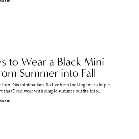
SHARE
s to Wear a Black Mini
from Summer into Fall
r into '90s minimalism. So I've been looking for a simple
rt that I can wear with simple summer outfits into...
SHARE