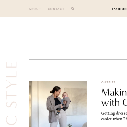
Skip
to
ABOUT
CONTACT
FASHION
content
CLASSIC STYLE
OUTFITS
Makin
with 
Getting dresse
easier when I 