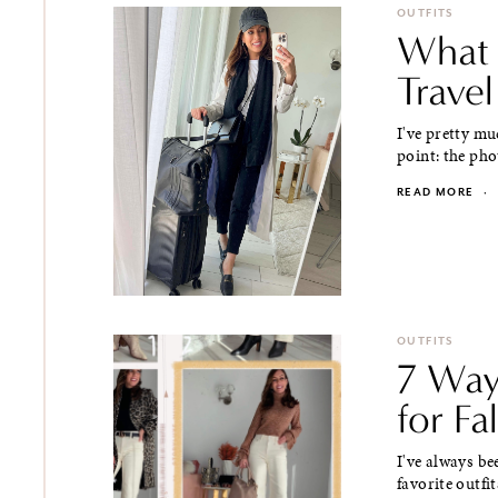
OUTFITS
What 
Trave
I've pretty mu
point: the phot
READ MORE
·
OUTFITS
7 Way
for Fal
I've always be
favorite outfit