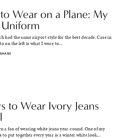
to Wear on a Plane: My
l Uniform
ch had the same airport style for the best decade. Case in
o on the left is what I wore to...
SHARE
s to Wear Ivory Jeans
l
en a fan of wearing white jeans year-round. One of my
s to put together every year is a winter white look...