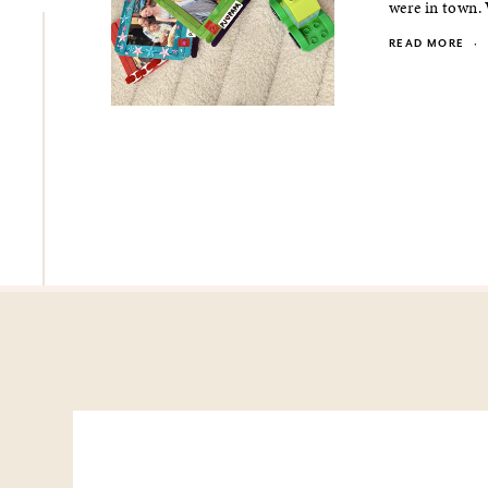
were in town.
READ MORE
·