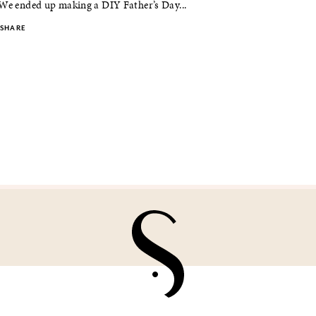
 We ended up making a DIY Father’s Day...
SHARE