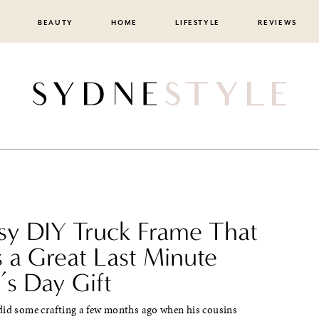
BEAUTY
HOME
LIFESTYLE
REVIEWS
sy DIY Truck Frame That
 a Great Last Minute
’s Day Gift
did some crafting a few months ago when his cousins