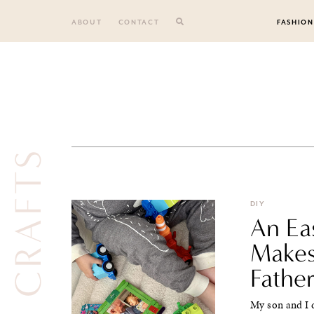
Skip
to
ABOUT
CONTACT
FASHION
content
CRAFTS
DIY
An Ea
Makes
Father
My son and I 