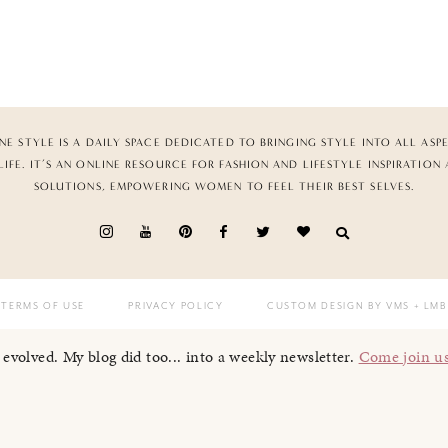
NE STYLE IS A DAILY SPACE DEDICATED TO BRINGING STYLE INTO ALL ASP
LIFE. IT’S AN ONLINE RESOURCE FOR FASHION AND LIFESTYLE INSPIRATION
SOLUTIONS, EMPOWERING WOMEN TO FEEL THEIR BEST SELVES.
TERMS OF USE
PRIVACY POLICY
CUSTOM DESIGN BY VMS
+ LMB
I evolved. My blog did too... into a weekly newsletter.
Come join u