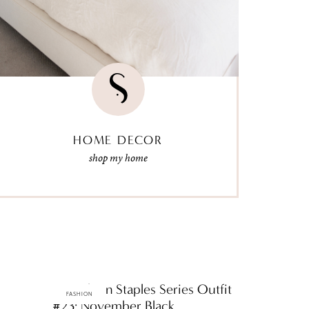
HOME DECOR
shop my home
ttF Fashion Staples Series Outfit
FASHION
#23: November Black