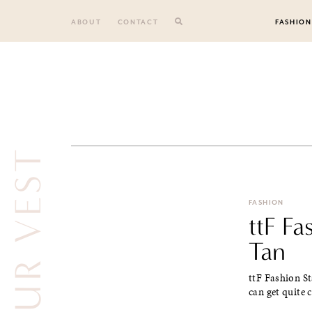
Skip
to
ABOUT
CONTACT
FASHION
content
FASHION
ttF Fa
Tan
ttF Fashion S
can get quite 