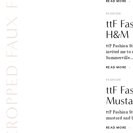
CROPPED FAUX FUR VEST
READ MORE
·
FASHION
ttF F
H&M
ttF Fashion S
invited me to
Summerville...
READ MORE
·
FASHION
ttF Fa
Musta
ttF Fashion S
mustard and bl
READ MORE
·