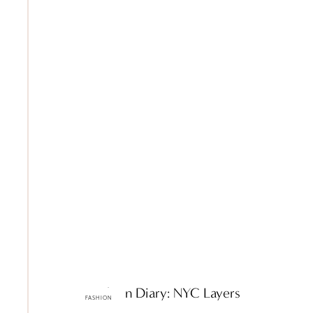
ttF Fashion Diary: NYC Layers
FASHION