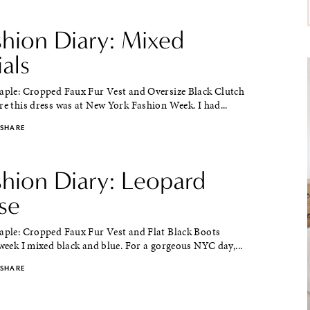
shion Diary: Mixed
als
taple: Cropped Faux Fur Vest and Oversize Black Clutch
re this dress was at New York Fashion Week. I had...
SHARE
shion Diary: Leopard
se
taple: Cropped Faux Fur Vest and Flat Black Boots
 week I mixed black and blue. For a gorgeous NYC day,...
SHARE