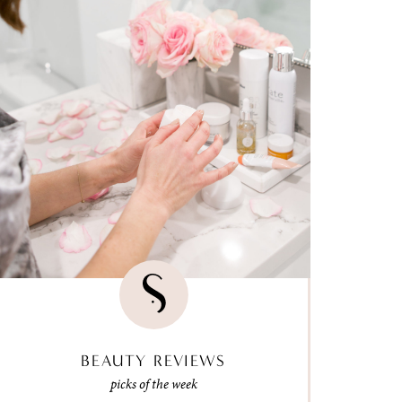
BEAUTY REVIEWS
picks of the week