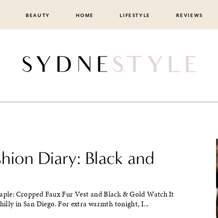
BEAUTY
HOME
LIFESTYLE
REVIEWS
shion Diary: Black and
taple: Cropped Faux Fur Vest and Black & Gold Watch It
chilly in San Diego. For extra warmth tonight, I...