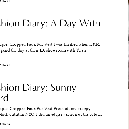
SHARE
ashion Diary: A Day With
taple: Cropped Faux Fur Vest I was thrilled when H&M
 spend the day at their LA showroom with Trish
.
SHARE
shion Diary: Sunny
rd
taple: Cropped Faux Fur Vest Fresh off my preppy
ack outfit in NYC, I did an edgier version of the color...
SHARE