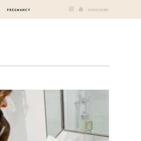
PREGNANCY
SUBSCRIBE