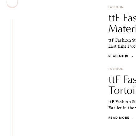
FASHION
ttF Fa
Materi
ttF Fashion S
Last time I wo
READ MORE
·
FASHION
ttF Fa
Tortoi
ttF Fashion S
Earlier in the
READ MORE
·