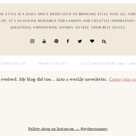
NE STYLE IS A DAILY SPACE DEDICATED TO BRINGING STYLE INTO ALL ASP
LIFE. IT’S AN ONLINE RESOURCE FOR FASHION AND LIFESTYLE INSPIRATION
SOLUTIONS, EMPOWERING WOMEN TO FEEL THEIR BEST SELVES.
TERMS OF USE
PRIVACY POLICY
CUSTOM DESIGN BY VMS
+ LMB
I evolved. My blog did too... into a weekly newsletter.
Come join u
Follow along on Instagram → @sydnesummer