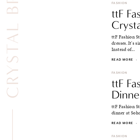
CRYSTAL BRACELET
FASHION
ttF Fa
Cryst
ttF Fashion St
dresses. It's 
Instead of...
READ MORE
·
FASHION
ttF Fa
Dinne
ttF Fashion St
dinner at Soho
READ MORE
·
FASHION