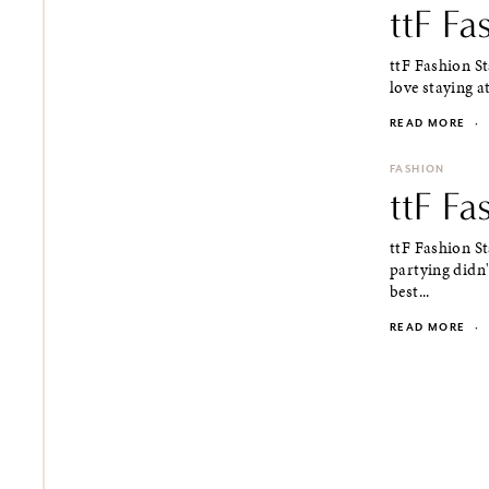
ttF Fa
ttF Fashion St
love staying at
READ MORE
·
FASHION
ttF Fa
ttF Fashion St
partying didn'
best...
READ MORE
·