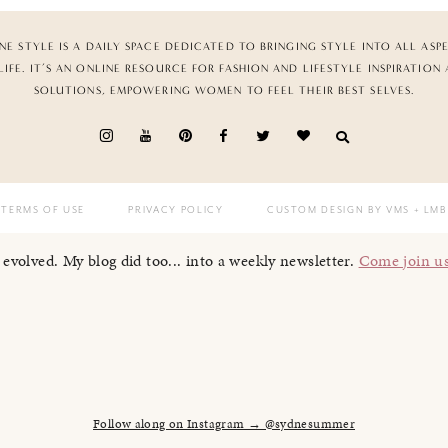
NE STYLE IS A DAILY SPACE DEDICATED TO BRINGING STYLE INTO ALL ASP
LIFE. IT’S AN ONLINE RESOURCE FOR FASHION AND LIFESTYLE INSPIRATION
SOLUTIONS, EMPOWERING WOMEN TO FEEL THEIR BEST SELVES.
TERMS OF USE
PRIVACY POLICY
CUSTOM DESIGN BY VMS
+ LMB
I evolved. My blog did too... into a weekly newsletter.
Come join u
Follow along on Instagram → @sydnesummer