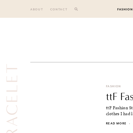
Skip
to
ABOUT
CONTACT
FASHION
content
FASHION
ttF Fa
ttF Fashion St
clothes I had l
READ MORE
·