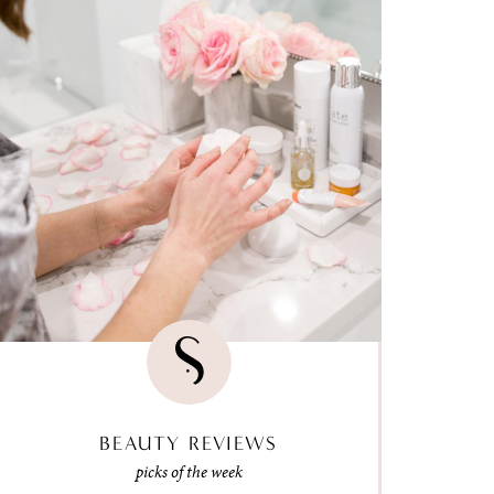
BEAUTY REVIEWS
picks of the week