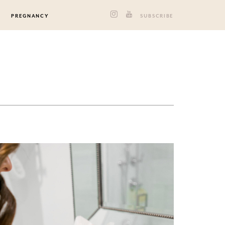
PREGNANCY
SUBSCRIBE