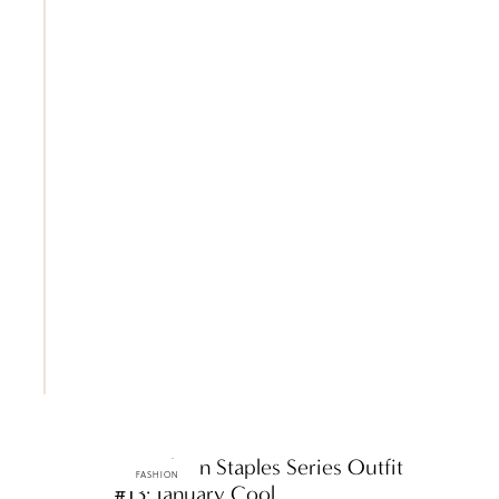
ttF Fashion Staples Series Outfit
FASHION
#13: January Cool