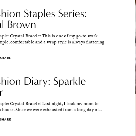
shion Staples Series:
al Brown
aple: Crystal Bracelet This is one of my go-to work
simple, comfortable and a wrap style is always flattering.
SHARE
shion Diary: Sparkle
r
aple: Crystal Bracelet Last night, I took my mom to
 house. Since we were exhausted from a long day of...
SHARE