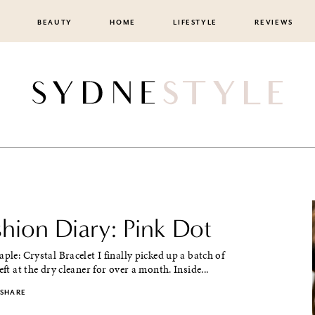
BEAUTY
HOME
LIFESTYLE
REVIEWS
shion Diary: Pink Dot
aple: Crystal Bracelet I finally picked up a batch of
eft at the dry cleaner for over a month. Inside...
SHARE