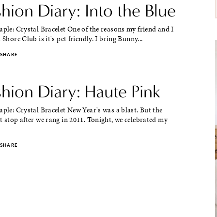
shion Diary: Into the Blue
aple: Crystal Bracelet One of the reasons my friend and I
 Shore Club is it's pet friendly. I bring Bunny...
SHARE
shion Diary: Haute Pink
aple: Crystal Bracelet New Year's was a blast. But the
t stop after we rang in 2011. Tonight, we celebrated my
SHARE