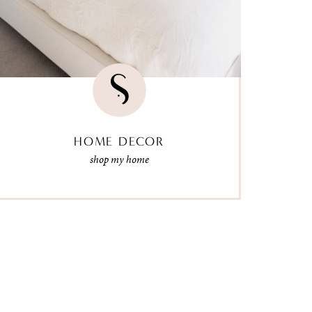
HOME DECOR
shop my home