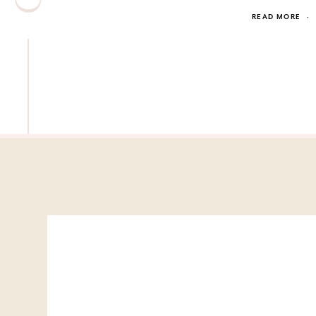
READ MORE
·