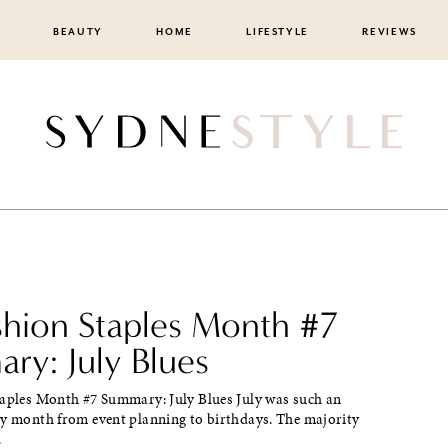
BEAUTY
HOME
LIFESTYLE
REVIEWS
ashion Staples Month #7
ry: July Blues
taples Month #7 Summary: July Blues July was such an
sy month from event planning to birthdays. The majority
.