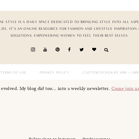
NE STYLE IS A DAILY SPACE DEDICATED TO BRINGING STYLE INTO ALL ASP
LIFE. IT’S AN ONLINE RESOURCE FOR FASHION AND LIFESTYLE INSPIRATION
SOLUTIONS, EMPOWERING WOMEN TO FEEL THEIR BEST SELVES.
TERMS OF USE
PRIVACY POLICY
CUSTOM DESIGN BY VMS
+ LMB
I evolved. My blog did too... into a weekly newsletter.
Come join u