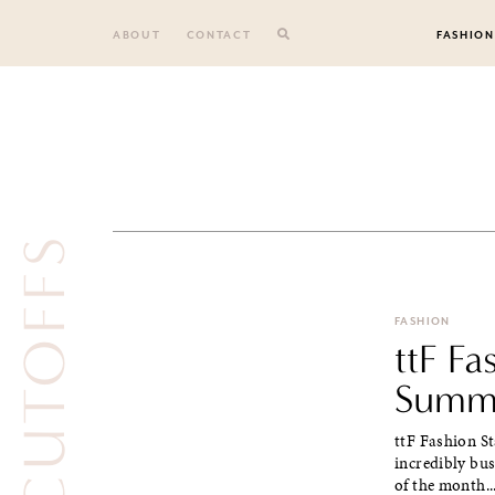
Skip
to
ABOUT
CONTACT
FASHION
content
CUTOFFS
FASHION
ttF F
Summa
ttF Fashion S
incredibly bu
of the month..