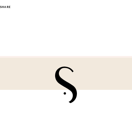
SHARE