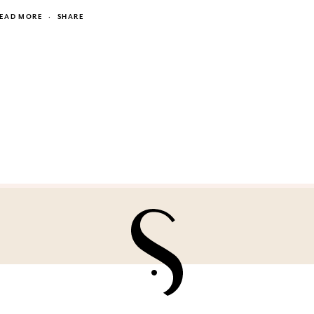
EAD MORE
·
SHARE