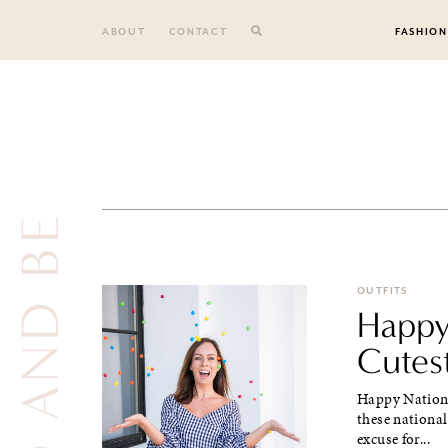
Skip
to
ABOUT
CONTACT
FASHION
content
DO AND BE
OUTFITS
Happy
Cutes
Happy Nationa
these national 
excuse for...