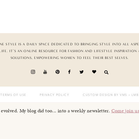
NE STYLE IS A DAILY SPACE DEDICATED TO BRINGING STYLE INTO ALL ASP
LIFE. IT’S AN ONLINE RESOURCE FOR FASHION AND LIFESTYLE INSPIRATION
SOLUTIONS, EMPOWERING WOMEN TO FEEL THEIR BEST SELVES.
TERMS OF USE
PRIVACY POLICY
CUSTOM DESIGN BY VMS
+ LMB
I evolved. My blog did too... into a weekly newsletter.
Come join u