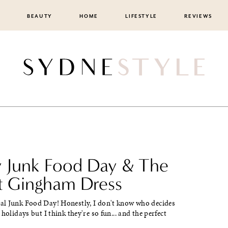
BEAUTY
HOME
LIFESTYLE
REVIEWS
 Junk Food Day & The
t Gingham Dress
l Junk Food Day! Honestly, I don't know who decides
holidays but I think they're so fun... and the perfect