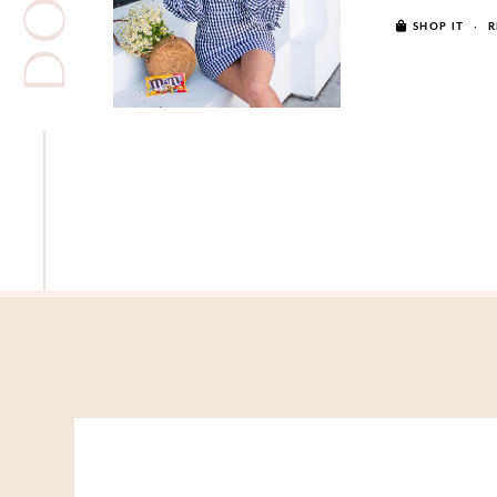
SHOP IT
·
R