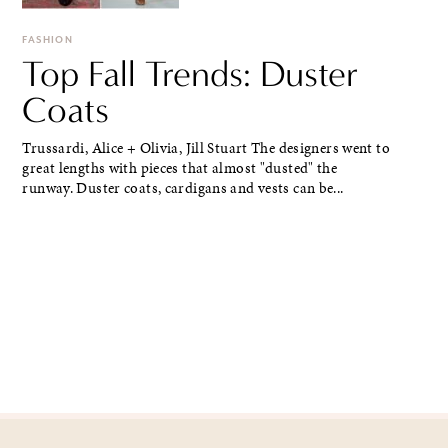
FASHION
Top Fall Trends: Duster
Coats
Trussardi, Alice + Olivia, Jill Stuart The designers went to
great lengths with pieces that almost "dusted" the
runway. Duster coats, cardigans and vests can be...