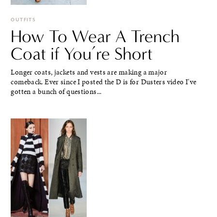
OUTFITS
How To Wear A Trench
Coat if You’re Short
Longer coats, jackets and vests are making a major
comeback. Ever since I posted the D is for Dusters video I've
gotten a bunch of questions...