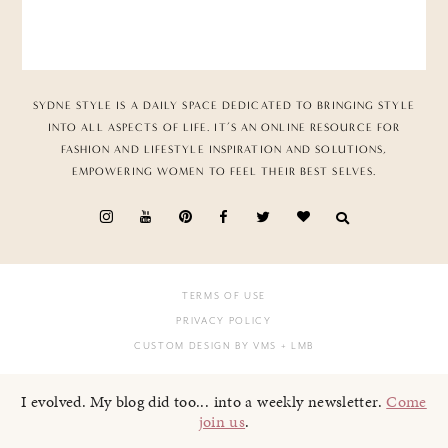
SYDNE STYLE IS A DAILY SPACE DEDICATED TO BRINGING STYLE
INTO ALL ASPECTS OF LIFE. IT’S AN ONLINE RESOURCE FOR
FASHION AND LIFESTYLE INSPIRATION AND SOLUTIONS,
EMPOWERING WOMEN TO FEEL THEIR BEST SELVES.
TERMS OF USE
PRIVACY POLICY
CUSTOM DESIGN BY VMS
+ LMB
I evolved. My blog did too... into a weekly newsletter.
Come
join us
.