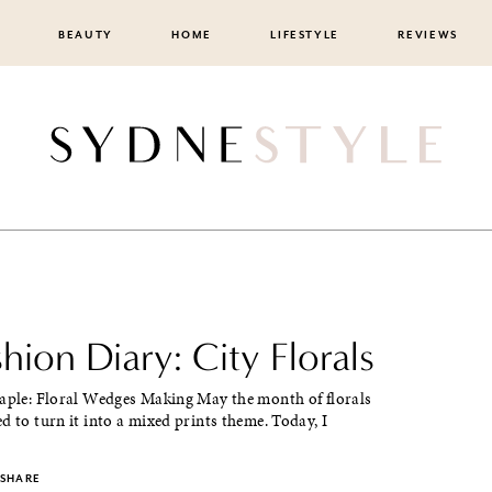
BEAUTY
HOME
LIFESTYLE
REVIEWS
shion Diary: City Florals
taple: Floral Wedges Making May the month of florals
d to turn it into a mixed prints theme. Today, I
SHARE