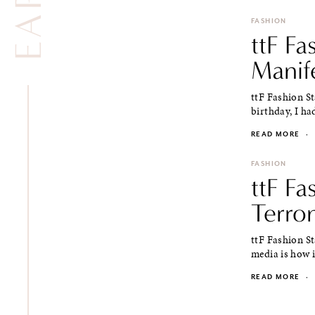
FASHION
ttF Fa
Manif
ttF Fashion S
birthday, I ha
READ MORE
·
FASHION
ttF Fa
Terron
ttF Fashion St
media is how i
READ MORE
·