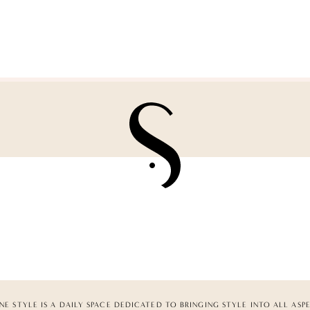
NE STYLE IS A DAILY SPACE DEDICATED TO BRINGING STYLE INTO ALL ASP