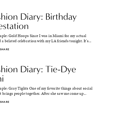
shion Diary: Birthday
estation
taple: Gold Hoops Since I was in Miami for my actual
d a belated celebration with my LA friends tonight. It's...
SHARE
shion Diary: Tie-Dye
i
aple: Gray Tights One of my favorite things about social
t brings people together. After she saw me come up...
SHARE