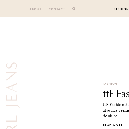
Skip
to
ABOUT
CONTACT
FASHION
content
EARL JEANS
FASHION
ttF Fa
ttF Fashion S
also has seeme
doubled...
READ MORE
·