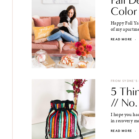
Color
Happy Fall Ya'
of my apartmen
READ MORE
·
FROM SYDNE'S
5 Thi
// No.
I hope you had
in recovery mo
READ MORE
·