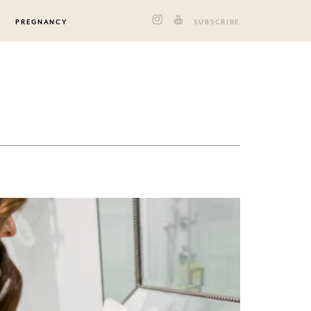
PREGNANCY
SUBSCRIBE