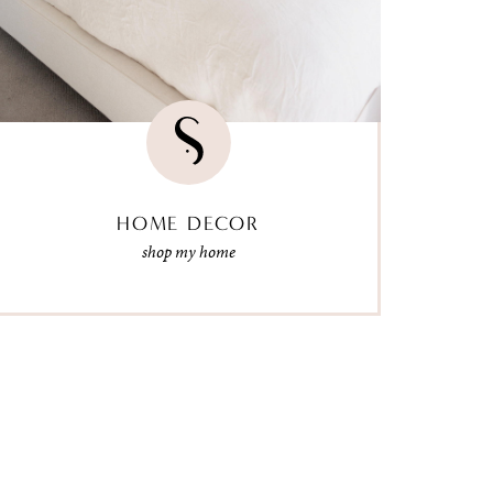
HOME DECOR
shop my home