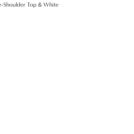
he-Shoulder Top & White