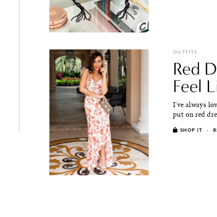
OUTFITS
Red D
Feel L
I've always lo
put on red dres
SHOP IT
·
R