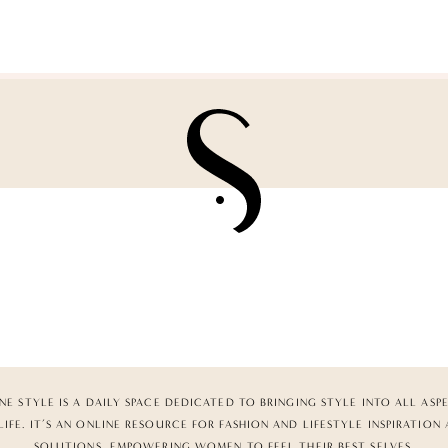
NE STYLE IS A DAILY SPACE DEDICATED TO BRINGING STYLE INTO ALL ASP
LIFE. IT’S AN ONLINE RESOURCE FOR FASHION AND LIFESTYLE INSPIRATION
SOLUTIONS, EMPOWERING WOMEN TO FEEL THEIR BEST SELVES.