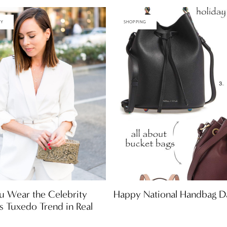
TY
SHOPPING
Happy National Handbag D
u Wear the Celebrity
ss Tuxedo Trend in Real