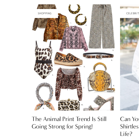
SHOPPING
CELEBRI
The Animal Print Trend Is Still
Can Yo
Going Strong for Spring!
Shirtle
Life?