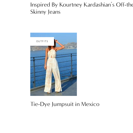
Inspired By Kourtney Kardashian’s Off-t
Skinny Jeans
OUTFITS
Tie-Dye Jumpsuit in Mexico