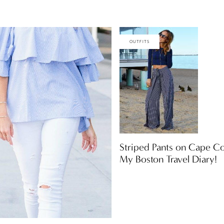
OUTFITS
Striped Pants on Cape C
My Boston Travel Diary!