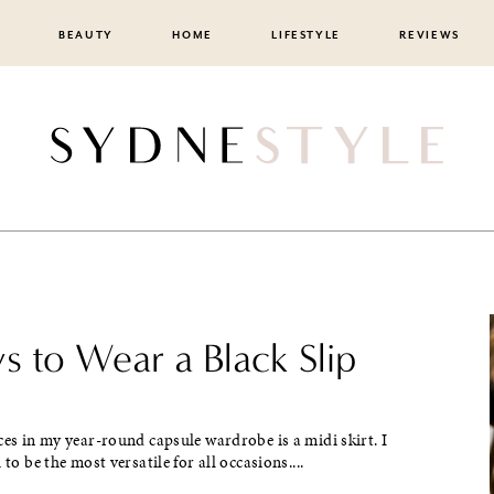
BEAUTY
HOME
LIFESTYLE
REVIEWS
s to Wear a Black Slip
ces in my year-round capsule wardrobe is a midi skirt. I
 to be the most versatile for all occasions....