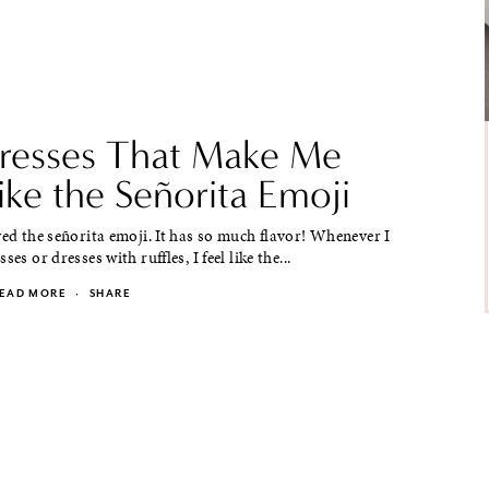
resses That Make Me
ike the Señorita Emoji
ved the señorita emoji. It has so much flavor! Whenever I
ses or dresses with ruffles, I feel like the...
EAD MORE
·
SHARE