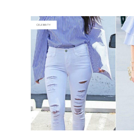
CELEBRITY