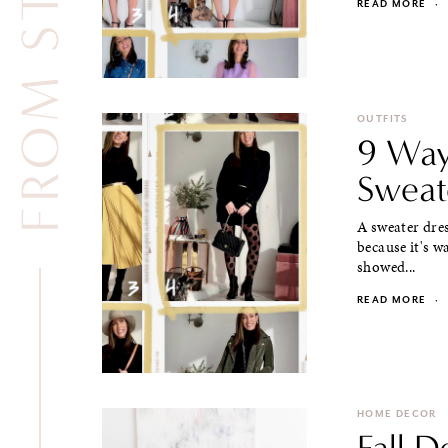
READ MORE
·
OUTFITS
9 Way
Sweat
A sweater dres
because it's w
showed...
READ MORE
·
HOME DECOR
Fall D