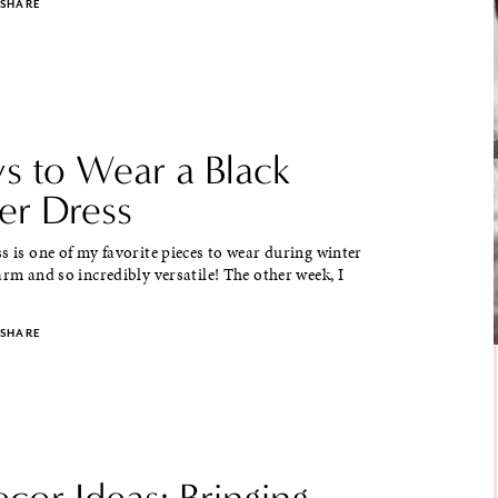
SHARE
s to Wear a Black
er Dress
s is one of my favorite pieces to wear during winter
arm and so incredibly versatile! The other week, I
SHARE
ecor Ideas: Bringing