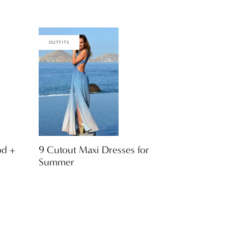
OUTFITS
od +
9 Cutout Maxi Dresses for
Summer