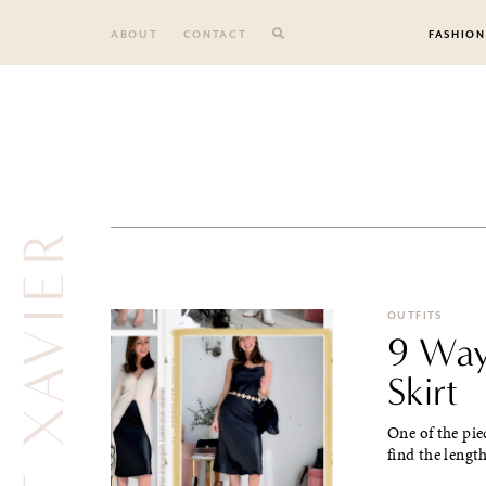
Skip
to
ABOUT
CONTACT
FASHION
content
FROM ST XAVIER
OUTFITS
9 Way
Skirt
One of the pie
find the length