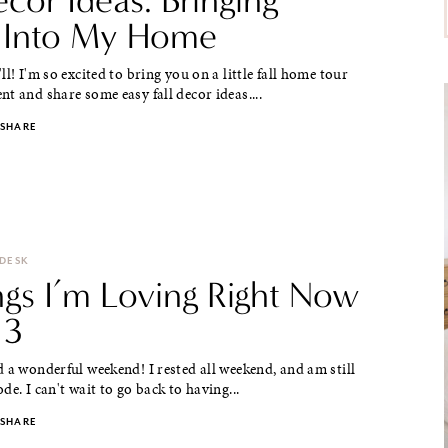
 Into My Home
ll! I'm so excited to bring you on a little fall home tour
t and share some easy fall decor ideas....
SHARE
 DESK
ngs I’m Loving Right Now
 3
 a wonderful weekend! I rested all weekend, and am still
de. I can't wait to go back to having...
SHARE