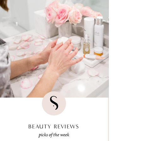
BEAUTY REVIEWS
picks of the week