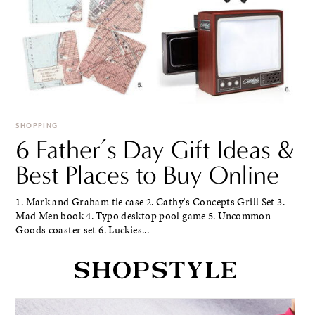
SHOPPING
6 Father’s Day Gift Ideas &
Best Places to Buy Online
1. Mark and Graham tie case 2. Cathy's Concepts Grill Set 3.
Mad Men book 4. Typo desktop pool game 5. Uncommon
Goods coaster set 6. Luckies...