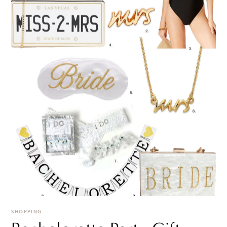
SHOPPING