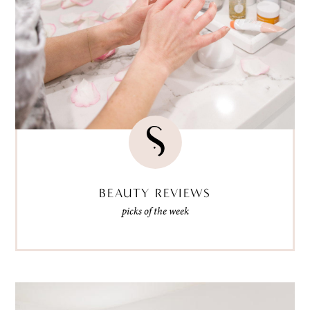
BEAUTY REVIEWS
picks of the week