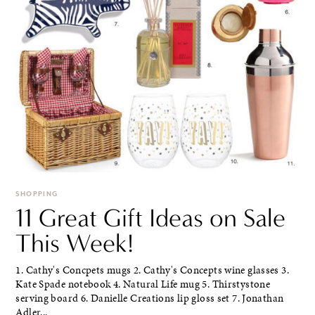
SHOPPING
11 Great Gift Ideas on Sale
This Week!
1. Cathy's Concpets mugs 2. Cathy's Concepts wine glasses 3.
Kate Spade notebook 4. Natural Life mug 5. Thirstystone
serving board 6. Danielle Creations lip gloss set 7. Jonathan
Adler...