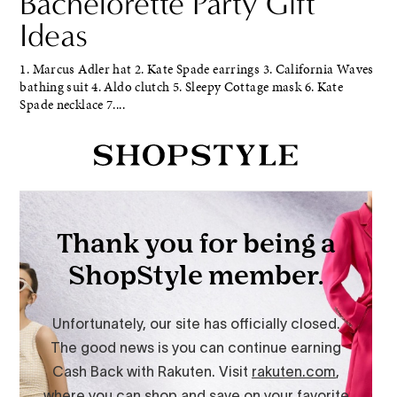
Bachelorette Party Gift
Ideas
1. Marcus Adler hat 2. Kate Spade earrings 3. California Waves
bathing suit 4. Aldo clutch 5. Sleepy Cottage mask 6. Kate
Spade necklace 7....