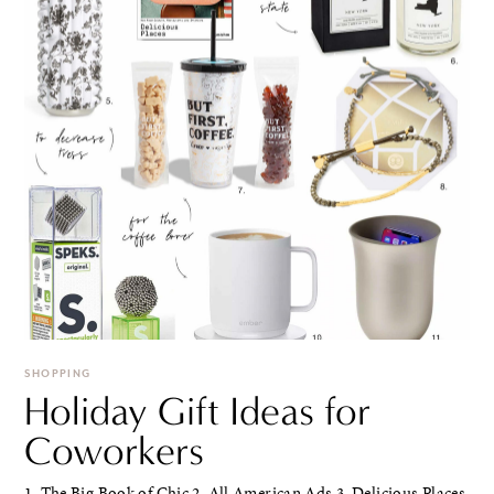
SHOPPING
Holiday Gift Ideas for
Coworkers
1. The Big Book of Chic 2. All American Ads 3. Delicious Places