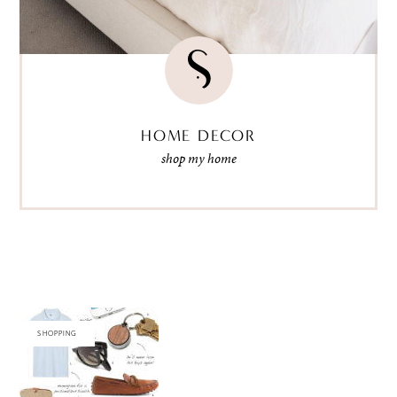
HOME DECOR
shop my home
SHOPPING