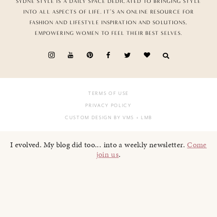
SYDNE STYLE IS A DAILY SPACE DEDICATED TO BRINGING STYLE
INTO ALL ASPECTS OF LIFE. IT’S AN ONLINE RESOURCE FOR
FASHION AND LIFESTYLE INSPIRATION AND SOLUTIONS,
EMPOWERING WOMEN TO FEEL THEIR BEST SELVES.
TERMS OF USE
PRIVACY POLICY
CUSTOM DESIGN BY VMS
+ LMB
I evolved. My blog did too... into a weekly newsletter.
Come
join us
.