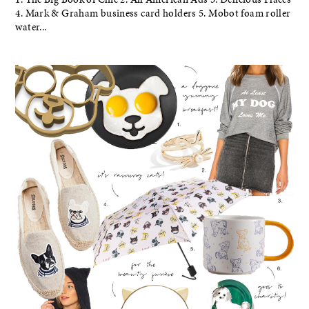
4. Mark & Graham business card holders 5. Mobot foam roller
water...