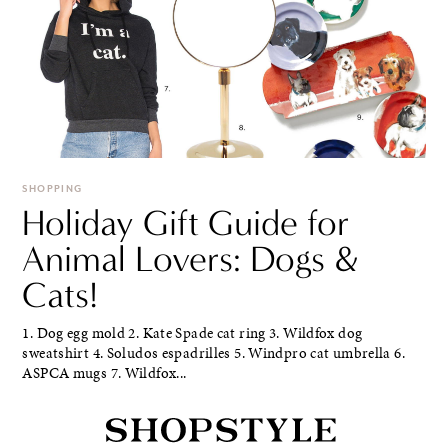
SHOPPING
Holiday Gift Guide for
Animal Lovers: Dogs &
Cats!
1. Dog egg mold 2. Kate Spade cat ring 3. Wildfox dog
sweatshirt 4. Soludos espadrilles 5. Windpro cat umbrella 6.
ASPCA mugs 7. Wildfox...