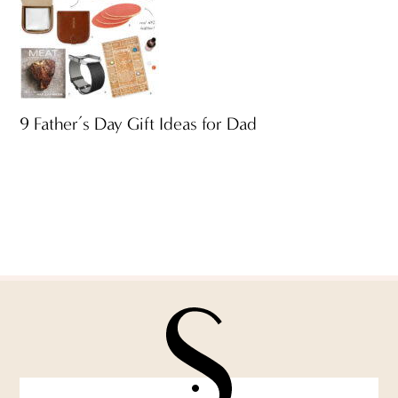
9 Father’s Day Gift Ideas for Dad