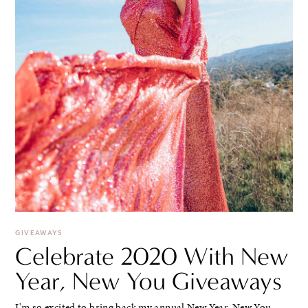
GIVEAWAYS
Celebrate 2020 With New
Year, New You Giveaways
I'm so excited to bring back my annual New Year, New You