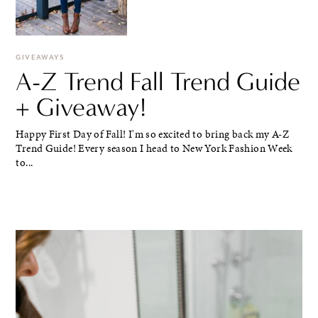
GIVEAWAYS
A-Z Trend Fall Trend Guide
+ Giveaway!
Happy First Day of Fall! I'm so excited to bring back my A-Z
Trend Guide! Every season I head to New York Fashion Week
to...