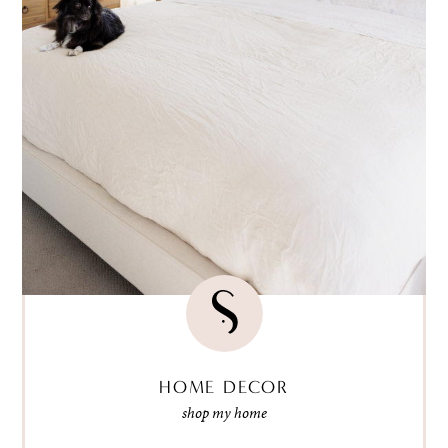
HOME DECOR
shop my home