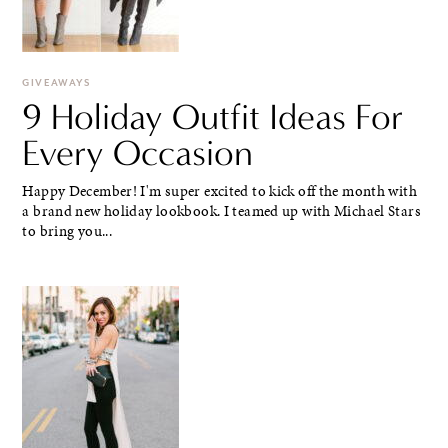
GIVEAWAYS
9 Holiday Outfit Ideas For
Every Occasion
Happy December! I'm super excited to kick off the month with
a brand new holiday lookbook. I teamed up with Michael Stars
to bring you...