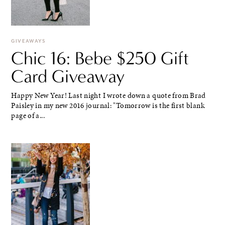
GIVEAWAYS
Chic 16: Bebe $250 Gift
Card Giveaway
Happy New Year! Last night I wrote down a quote from Brad
Paisley in my new 2016 journal: "Tomorrow is the first blank
page of a...