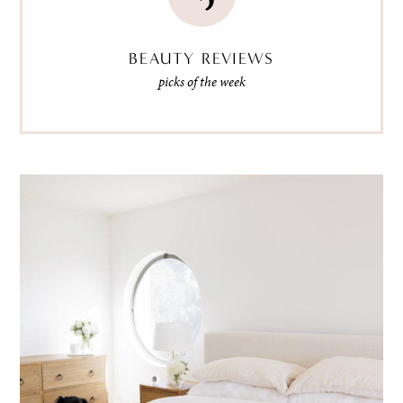
BEAUTY REVIEWS
picks of the week