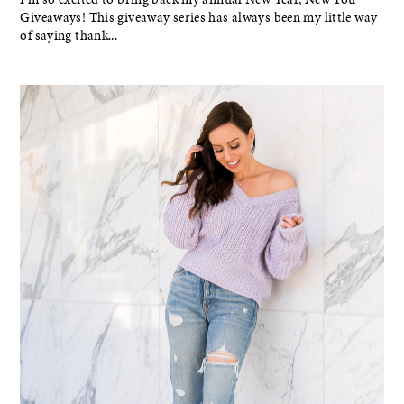
Giveaways! This giveaway series has always been my little way
of saying thank...