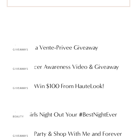
Furla Bag via Vente-Privee Giveaway
GIVEAWAYS
Breast Cancer Awareness Video & Giveaway
GIVEAWAYS
Giveaway: Win $100 From HauteLook!
GIVEAWAYS
Making Girls Night Out Your #BestNightEver
BEAUTY
Giveaway: Party & Shop With Me and Forever
GIVEAWAYS