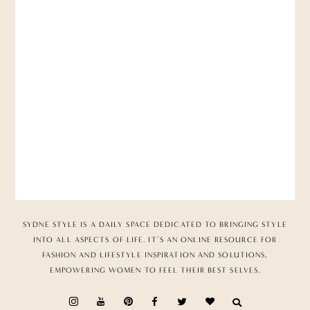
SYDNE STYLE IS A DAILY SPACE DEDICATED TO BRINGING STYLE
INTO ALL ASPECTS OF LIFE. IT’S AN ONLINE RESOURCE FOR
FASHION AND LIFESTYLE INSPIRATION AND SOLUTIONS,
EMPOWERING WOMEN TO FEEL THEIR BEST SELVES.