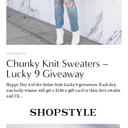
GIVEAWAYS
Chunky Knit Sweaters –
Lucky 9 Giveaway
Happy Day 4 of the Sydne Style Lucky 9 giveaways. Each day,
one lucky winner will get a $100 e-gift card to their fave retailer
and I’ll...