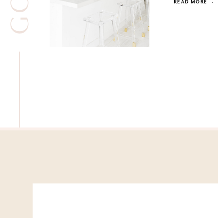
READ MORE
·