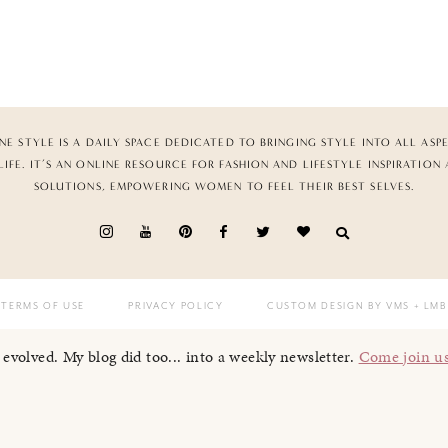
NE STYLE IS A DAILY SPACE DEDICATED TO BRINGING STYLE INTO ALL ASP
LIFE. IT’S AN ONLINE RESOURCE FOR FASHION AND LIFESTYLE INSPIRATION
SOLUTIONS, EMPOWERING WOMEN TO FEEL THEIR BEST SELVES.
TERMS OF USE
PRIVACY POLICY
CUSTOM DESIGN BY VMS
+ LMB
I evolved. My blog did too... into a weekly newsletter.
Come join u