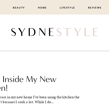
BEAUTY
HOME
LIFESTYLE
REVIEWS
Inside My New
en!
pace in my new home I've been using the kitchen the
t because I cook a lot. While I do...