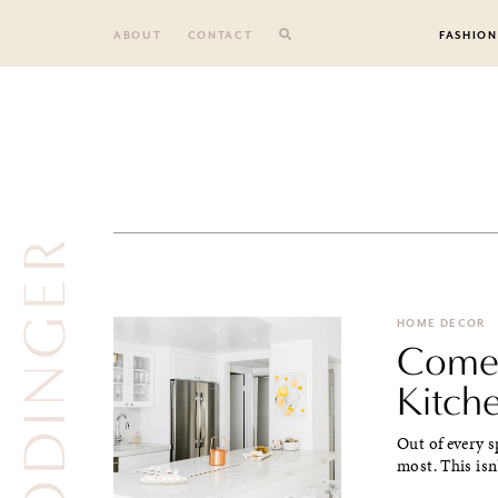
Skip
to
ABOUT
CONTACT
FASHION
content
GODINGER
HOME DECOR
Come 
Kitch
Out of every s
most. This isn'