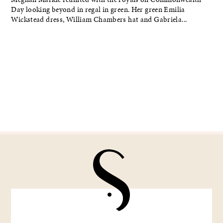
Day looking beyond in regal in green. Her green Emilia
Wickstead dress, William Chambers hat and Gabriela...