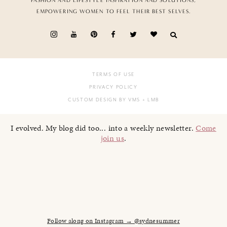
FASHION AND LIFESTYLE INSPIRATION AND SOLUTIONS,
EMPOWERING WOMEN TO FEEL THEIR BEST SELVES.
TERMS OF USE
PRIVACY POLICY
CUSTOM DESIGN BY VMS
+ LMB
I evolved. My blog did too... into a weekly newsletter.
Come
join us
.
Follow along on Instagram → @sydnesummer