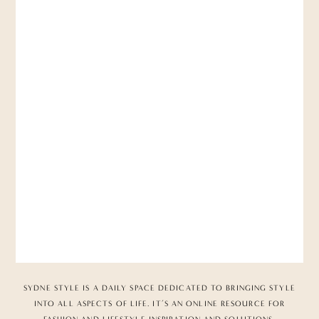
SYDNE STYLE IS A DAILY SPACE DEDICATED TO BRINGING STYLE
INTO ALL ASPECTS OF LIFE. IT’S AN ONLINE RESOURCE FOR