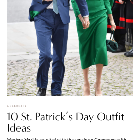
CELEBRITY
10 St. Patrick’s Day Outfit
Ideas
Meghan Markle reunited with the royals on Commonwealth