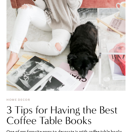
HOME DECOR
3 Tips for Having the Best
Coffee Table Books
One of my favorite ways to decorate is with coffee table books.