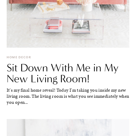
HOME DECOR
Sit Down With Me in My
New Living Room!
It's my final home reveal! Today I'm taking you inside my new
living room. The living room is what you see immediately when
you open...