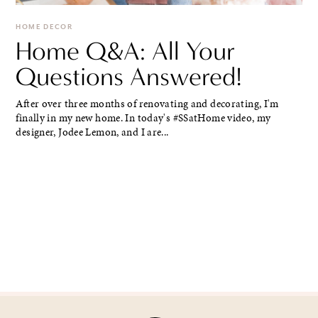
HOME DECOR
Home Q&A: All Your
Questions Answered!
After over three months of renovating and decorating, I'm
finally in my new home. In today's #SSatHome video, my
designer, Jodee Lemon, and I are...