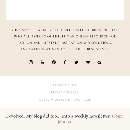
SYDNE STYLE IS A DAILY SPACE DEDICATED TO BRINGING STYLE
INTO ALL ASPECTS OF LIFE. IT’S AN ONLINE RESOURCE FOR
FASHION AND LIFESTYLE INSPIRATION AND SOLUTIONS,
EMPOWERING WOMEN TO FEEL THEIR BEST SELVES.
TERMS OF USE
PRIVACY POLICY
CUSTOM DESIGN BY VMS
+ LMB
I evolved. My blog did too... into a weekly newsletter.
Come
join us
.