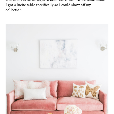
I got a lucite table specifically so I could show off my
collection....