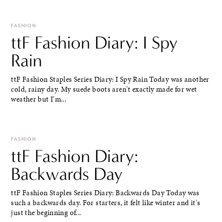
FASHION
ttF Fashion Diary: I Spy
Rain
ttF Fashion Staples Series Diary: I Spy Rain Today was another
cold, rainy day. My suede boots aren't exactly made for wet
weather but I'm...
FASHION
ttF Fashion Diary:
Backwards Day
ttF Fashion Staples Series Diary: Backwards Day Today was
such a backwards day. For starters, it felt like winter and it's
just the beginning of...