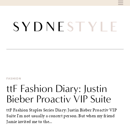
Skip
to
content
FASHION
ttF Fashion Diary: Justin
Bieber Proactiv VIP Suite
ttF Fashion Staples Series Diary: Justin Bieber Proactiv VIP
Suite I'm not usually a concert person. But when my friend
Jamie invited me to the...