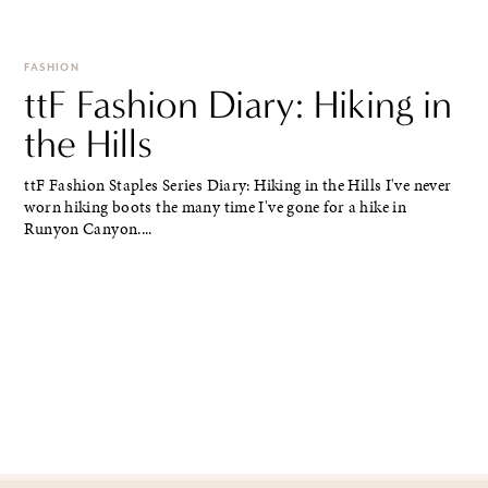
FASHION
ttF Fashion Diary: Hiking in
the Hills
ttF Fashion Staples Series Diary: Hiking in the Hills I've never
worn hiking boots the many time I've gone for a hike in
Runyon Canyon....