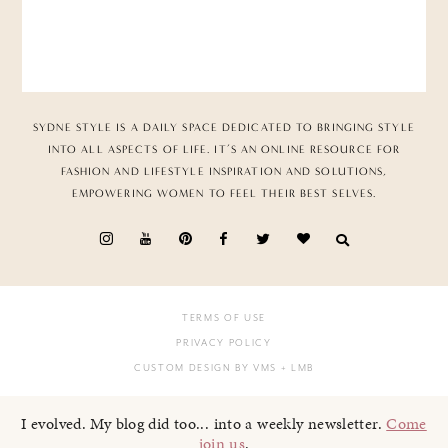
SYDNE STYLE IS A DAILY SPACE DEDICATED TO BRINGING STYLE
INTO ALL ASPECTS OF LIFE. IT’S AN ONLINE RESOURCE FOR
FASHION AND LIFESTYLE INSPIRATION AND SOLUTIONS,
EMPOWERING WOMEN TO FEEL THEIR BEST SELVES.
TERMS OF USE
PRIVACY POLICY
CUSTOM DESIGN BY VMS
+ LMB
I evolved. My blog did too... into a weekly newsletter.
Come
join us
.