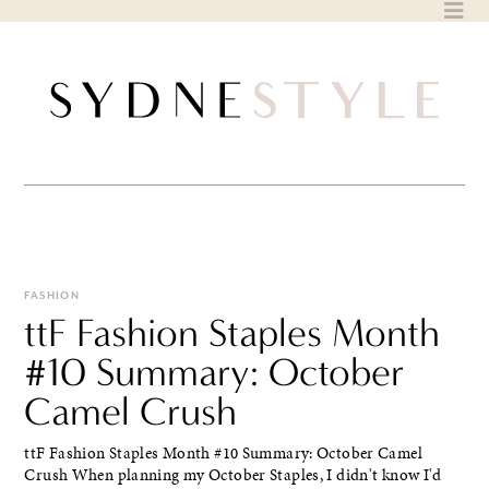
Skip
to
content
FASHION
ttF Fashion Staples Month
#10 Summary: October
Camel Crush
ttF Fashion Staples Month #10 Summary: October Camel
Crush When planning my October Staples, I didn't know I'd