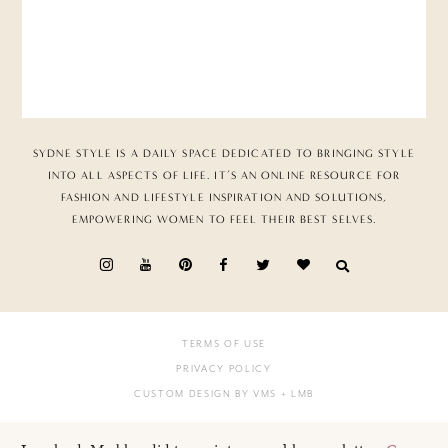
SYDNE STYLE IS A DAILY SPACE DEDICATED TO BRINGING STYLE
INTO ALL ASPECTS OF LIFE. IT’S AN ONLINE RESOURCE FOR
FASHION AND LIFESTYLE INSPIRATION AND SOLUTIONS,
EMPOWERING WOMEN TO FEEL THEIR BEST SELVES.
TERMS OF USE
PRIVACY POLICY
CUSTOM DESIGN BY VMS
+ LMB