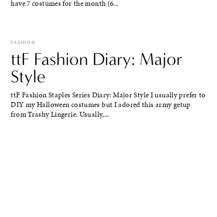
have 7 costumes for the month (6...
FASHION
ttF Fashion Diary: Major
Style
ttF Fashion Staples Series Diary: Major Style I usually prefer to
DIY my Halloween costumes but I adored this army getup
from Trashy Lingerie. Usually,...