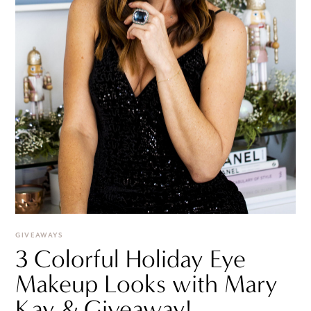
GIVEAWAYS
3 Colorful Holiday Eye
Makeup Looks with Mary
Kay & Giveaway!