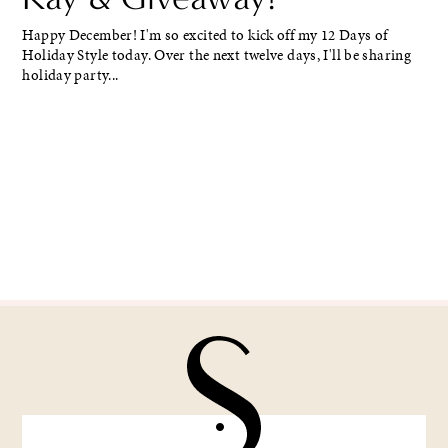
Happy December! I'm so excited to kick off my 12 Days of
Holiday Style today. Over the next twelve days, I'll be sharing
holiday party...