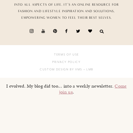
INTO ALL ASPECTS OF LIFE. IT’S AN ONLINE RESOURCE FOR
FASHION AND LIFESTYLE INSPIRATION AND SOLUTIONS,
EMPOWERING WOMEN TO FEEL THEIR BEST SELVES.
TERMS OF USE
PRIVACY POLICY
CUSTOM DESIGN BY VMS
+ LMB
I evolved. My blog did too... into a weekly newsletter.
Come
join us
.