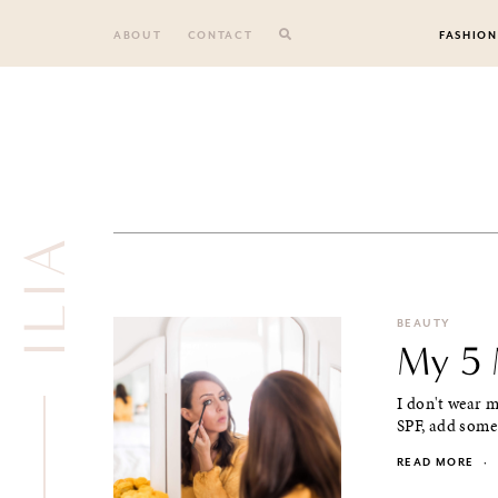
Skip
to
ABOUT
CONTACT
FASHION
content
ILIA
BEAUTY
My 5 
I don't wear m
SPF, add some 
READ MORE
·