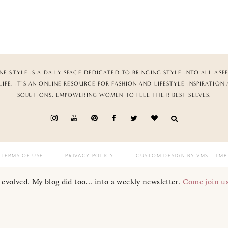
NE STYLE IS A DAILY SPACE DEDICATED TO BRINGING STYLE INTO ALL ASP
LIFE. IT’S AN ONLINE RESOURCE FOR FASHION AND LIFESTYLE INSPIRATION
SOLUTIONS, EMPOWERING WOMEN TO FEEL THEIR BEST SELVES.
TERMS OF USE
PRIVACY POLICY
CUSTOM DESIGN BY VMS
+ LMB
I evolved. My blog did too... into a weekly newsletter.
Come join u