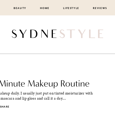
BEAUTY
HOME
LIFESTYLE
REVIEWS
Minute Makeup Routine
akeup daily. I usually just put on tinted moisturizer with
mascara and lip gloss and call it a day....
SHARE