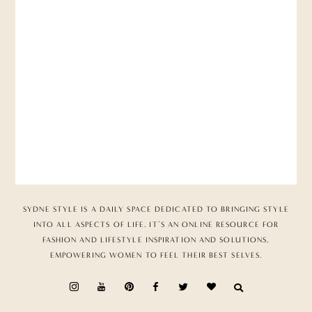
SYDNE STYLE IS A DAILY SPACE DEDICATED TO BRINGING STYLE
INTO ALL ASPECTS OF LIFE. IT’S AN ONLINE RESOURCE FOR
FASHION AND LIFESTYLE INSPIRATION AND SOLUTIONS,
EMPOWERING WOMEN TO FEEL THEIR BEST SELVES.