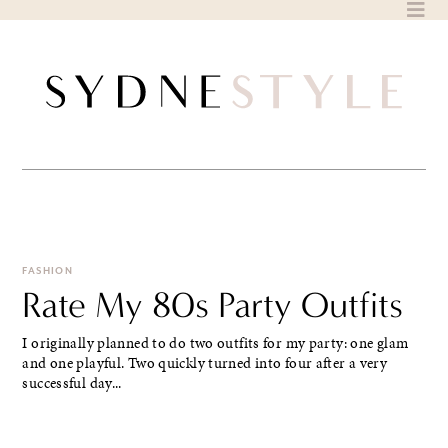
Skip
to
content
FASHION
Rate My 80s Party Outfits
I originally planned to do two outfits for my party: one glam
and one playful. Two quickly turned into four after a very
successful day...