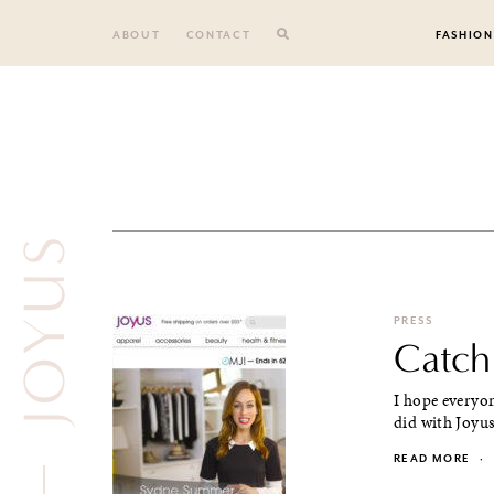
Skip
to
ABOUT
CONTACT
FASHION
content
JOYUS
PRESS
Catch
I hope everyon
did with Joyus,
READ MORE
·