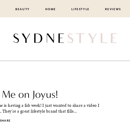
BEAUTY
HOME
LIFESTYLE
REVIEWS
 Me on Joyus!
e is having a fab week! I just wanted to share a video I
 They're a great lifestyle brand that fills...
SHARE