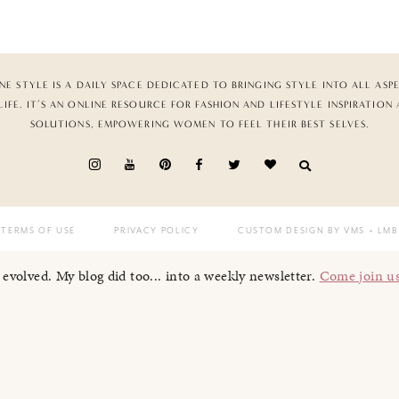
NE STYLE IS A DAILY SPACE DEDICATED TO BRINGING STYLE INTO ALL ASP
LIFE. IT’S AN ONLINE RESOURCE FOR FASHION AND LIFESTYLE INSPIRATION
SOLUTIONS, EMPOWERING WOMEN TO FEEL THEIR BEST SELVES.
TERMS OF USE
PRIVACY POLICY
CUSTOM DESIGN BY VMS
+ LMB
I evolved. My blog did too... into a weekly newsletter.
Come join u