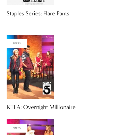
Staples Series: Flare Pants
PRESS
KTLA: Overnight Millionaire
PRESS