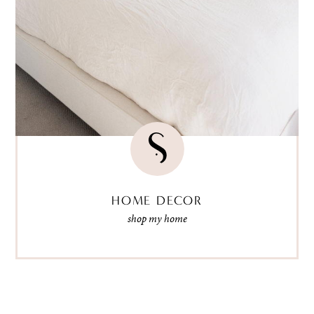
HOME DECOR
shop my home