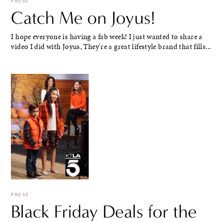
PRESS
Catch Me on Joyus!
I hope everyone is having a fab week! I just wanted to share a
video I did with Joyus, They're a great lifestyle brand that fills...
PRESS
Black Friday Deals for the