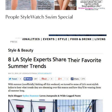
People StyleWatch Swim Special
PRESS