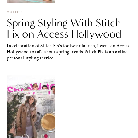
OUTFITS
Spring Styling With Stitch
Fix on Access Hollywood
In celebration of Stitch Fix's footwear launch, I went on Access
Hollywood to talk about spring trends. Stitch Fix is an online
personal styling service...