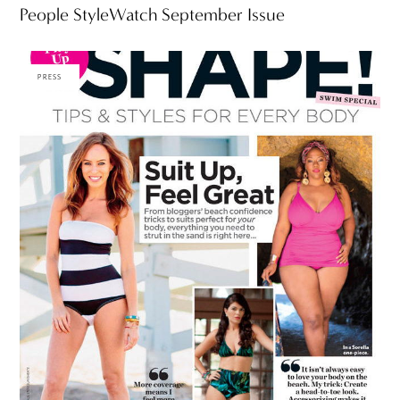
People StyleWatch September Issue
PRESS