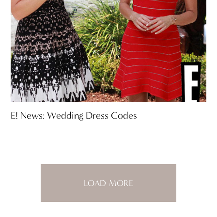
E! News: Wedding Dress Codes
LOAD MORE