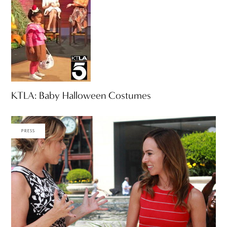
KTLA: Baby Halloween Costumes
PRESS