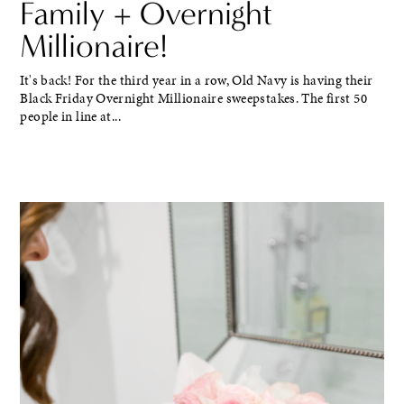
Family + Overnight
Millionaire!
It's back! For the third year in a row, Old Navy is having their
Black Friday Overnight Millionaire sweepstakes. The first 50
people in line at...