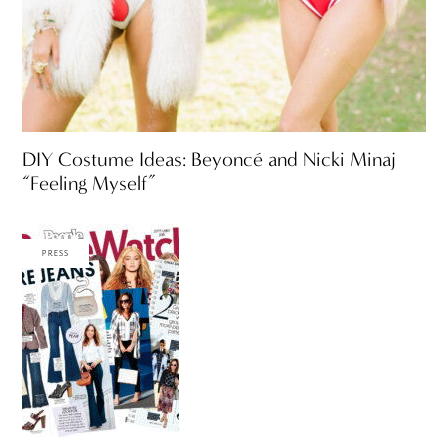
DIY Costume Ideas: Beyoncé and Nicki Minaj
“Feeling Myself”
PRESS