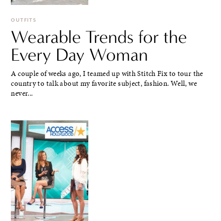
OUTFITS
Wearable Trends for the
Every Day Woman
A couple of weeks ago, I teamed up with Stitch Fix to tour the
country to talk about my favorite subject, fashion. Well, we
never...