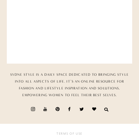
SYDNE STYLE IS A DAILY SPACE DEDICATED TO BRINGING STYLE
INTO ALL ASPECTS OF LIFE. IT’S AN ONLINE RESOURCE FOR
FASHION AND LIFESTYLE INSPIRATION AND SOLUTIONS,
EMPOWERING WOMEN TO FEEL THEIR BEST SELVES.
TERMS OF USE