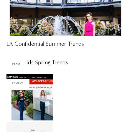
LA Confidential Summer Trends
KTLA: Kids Spring Trends
PRESS
FASHION