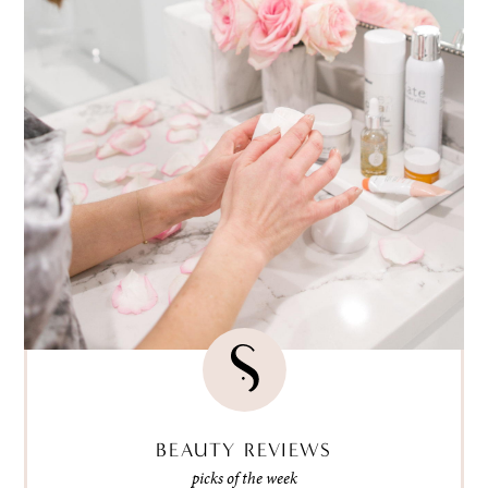
BEAUTY REVIEWS
picks of the week