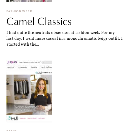
FASHION WEEK
Camel Classics
I had quite the neutrals obsession at fashion week. For my
last day, I went more casual in a monochromatic beige outfit. I
started with the...