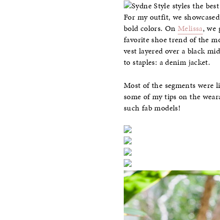
For my outfit, we showcased 
bold colors. On
Melissa
, we 
favorite shoe trend of the 
vest layered over a black mi
to staples: a denim jacket.
Most of the segments were li
some of my tips on the weara
such fab models!