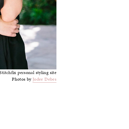
Photos by
Jodee Debes