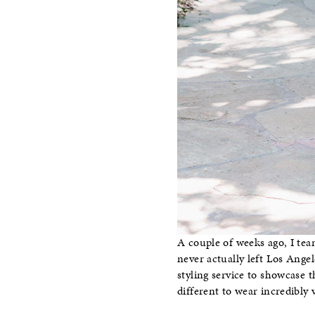
A couple of weeks ago, I te
never actually left Los Ang
styling service to showcase 
different to wear incredibly