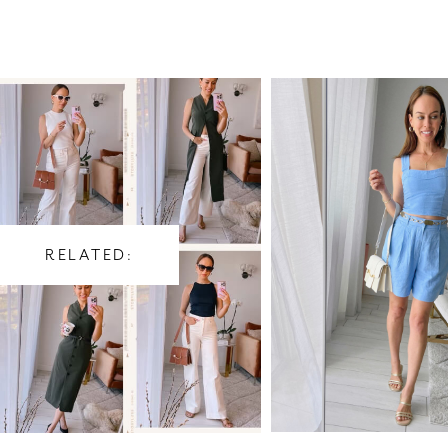
RELATED: