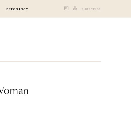
PREGNANCY
SUBSCRIBE
 Woman