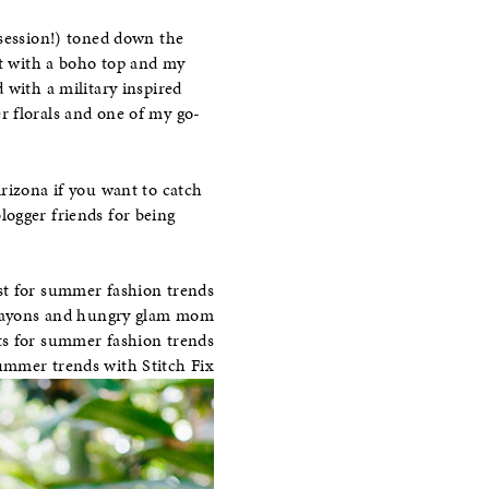
bsession!) toned down the
ht with a boho top and my
 with a military inspired
r florals and one of my go-
rizona if you want to catch
logger friends for being