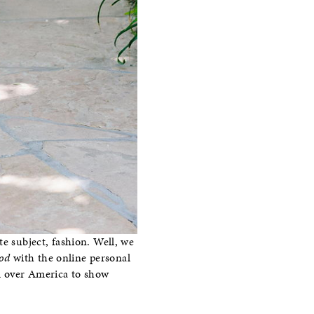
te subject, fashion. Well, we
od
with the online personal
ll over America to show