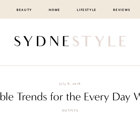
BEAUTY
HOME
LIFESTYLE
REVIEWS
July 8, 2016
ble Trends for the Every Day
OUTFITS