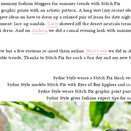
graphic prints with an artistic pattern. A long vest (my recent o
gave ideas on how to dress up a relaxed pair of jeans for date nig
moment: lace-up sandals.
Carly
showed off the desert neutrals trend
di dress. And on
Andrea
, we did a casual evening look with summe
ve but a few stations re-aired them online.
Here’s one
we did in A
ble trends. Thanks to Stitch Fix for such a fun day and my new b