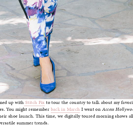
amed up with
Stitch Fix
to tour the country to talk about my favori
eles. You might remember
back in March
I went on
Access Hollywo
their shoe launch. This time, we digitally toured morning shows a
 versatile summer trends.