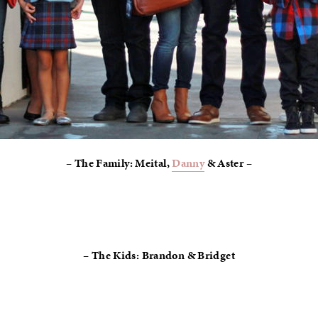
– The Family: Meital,
Danny
& Aster –
– The Kids: Brandon & Bridget