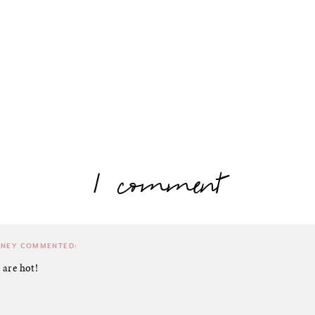
1 comment
RNEY
COMMENTED:
 are hot!