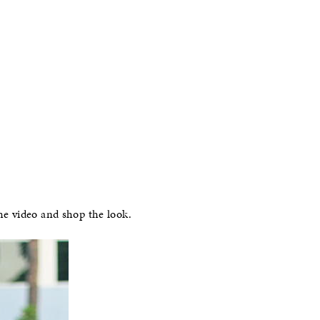
he video and shop the look.