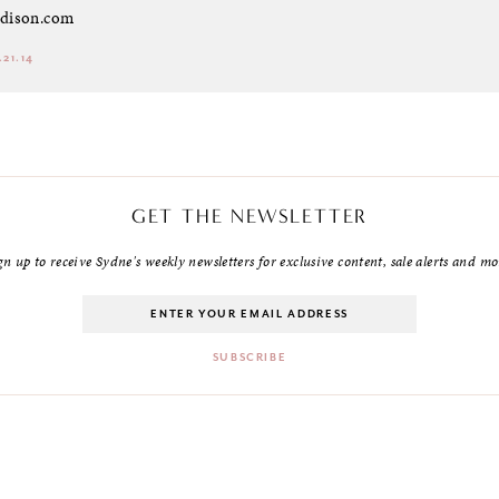
dison.com
.21.14
GET THE NEWSLETTER
gn up to receive Sydne's weekly newsletters for exclusive content, sale alerts and mo