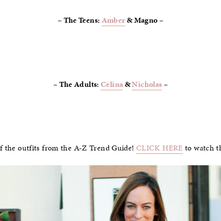
– The Teens:
Amber
& Magno –
– The Adults:
Celina
&
Nicholas
–
of the outfits from the A-Z Trend Guide!
CLICK HERE
to watch t