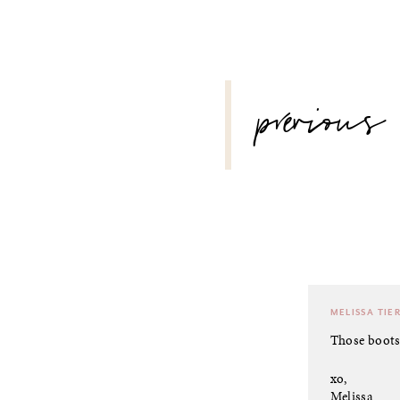
POST
previous
NAVIGATION
MELISSA TIE
Those boots
xo,
Melissa