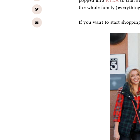
popped into
KTLA
to chat ab
the whole family (everything
If you want to start shoppi