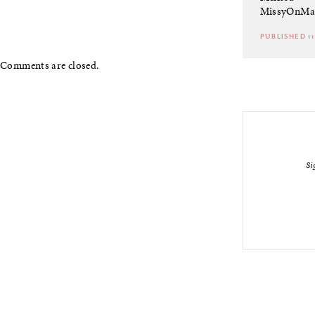
MissyOnMa
PUBLISHED 11
Comments are closed.
Si