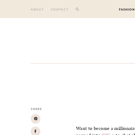
Skip
to
ABOUT
CONTACT
FASHION
content
SHARE:
Want to become a millionaire