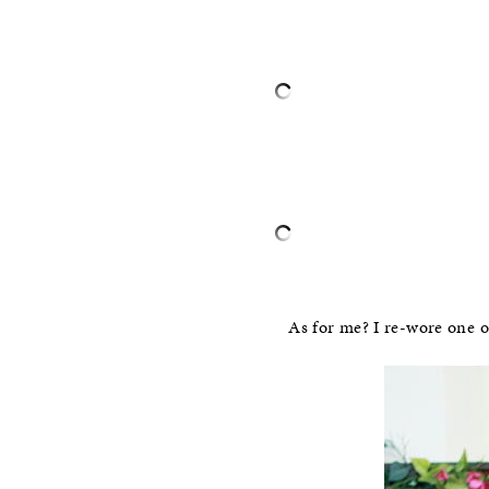
–
–
As for me? I re-wore one 