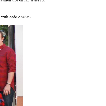
shion tips on fall styles for
ght with code AMPM.