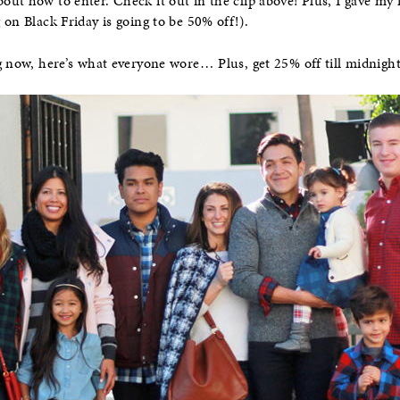
out how to enter. Check it out in the clip above! Plus, I gave my fa
 on Black Friday is going to be 50% off!).
ng now, here’s what everyone wore… Plus, get 25% off till midni