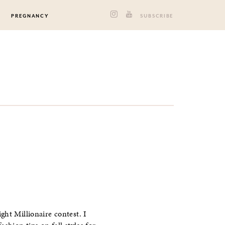
PREGNANCY
SUBSCRIBE
ght Millionaire contest. I