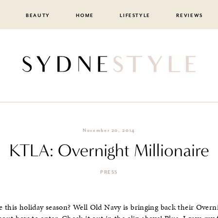
BEAUTY
HOME
LIFESTYLE
REVIEWS
November 20, 2014
KTLA: Overnight Millionaire
PRESS
 this holiday season? Well Old Navy is bringing back their Overni