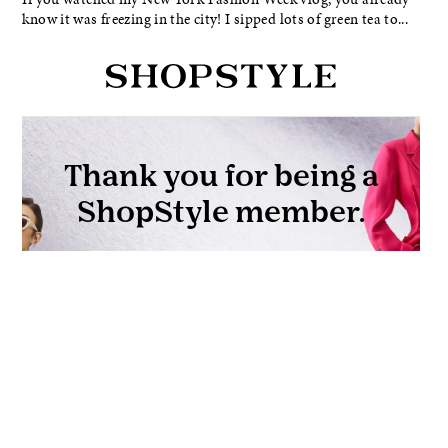
know it was freezing in the city! I sipped lots of green tea to...