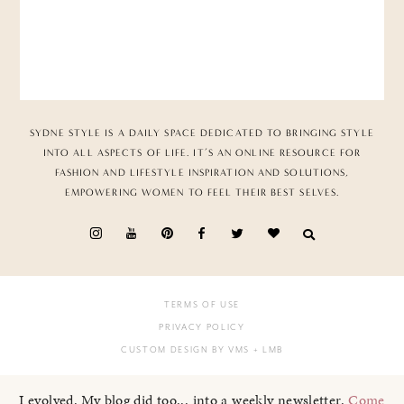
SYDNE STYLE IS A DAILY SPACE DEDICATED TO BRINGING STYLE
INTO ALL ASPECTS OF LIFE. IT’S AN ONLINE RESOURCE FOR
FASHION AND LIFESTYLE INSPIRATION AND SOLUTIONS,
EMPOWERING WOMEN TO FEEL THEIR BEST SELVES.
TERMS OF USE
PRIVACY POLICY
CUSTOM DESIGN BY VMS
+ LMB
I evolved. My blog did too... into a weekly newsletter.
Come