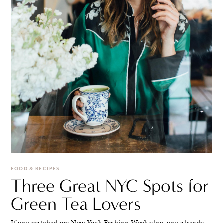
FOOD & RECIPES
Three Great NYC Spots for
Green Tea Lovers
If you watched my New York Fashion Week vlog, you already