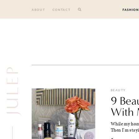
Skip
to
ABOUT
CONTACT
FASHION
content
JULEP
BEAUTY
9 Bea
With 
While my home 
Then I'm stayin