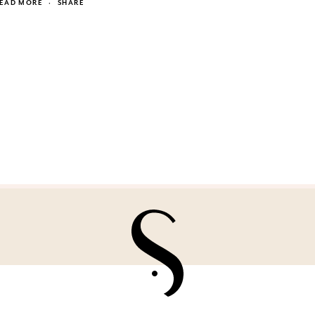
EAD MORE
·
SHARE