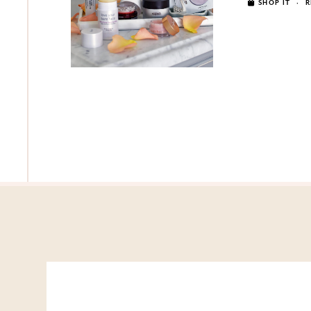
SHOP IT
·
R