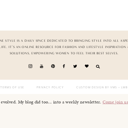
NE STYLE IS A DAILY SPACE DEDICATED TO BRINGING STYLE INTO ALL ASP
LIFE. IT’S AN ONLINE RESOURCE FOR FASHION AND LIFESTYLE INSPIRATION
SOLUTIONS, EMPOWERING WOMEN TO FEEL THEIR BEST SELVES.
TERMS OF USE
PRIVACY POLICY
CUSTOM DESIGN BY VMS
+ LMB
I evolved. My blog did too... into a weekly newsletter.
Come join u