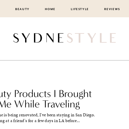
BEAUTY
HOME
LIFESTYLE
REVIEWS
uty Products I Brought
Me While Traveling
is being renovated, I've been staying in San Diego.
g at a friend's for a few days in LA before...