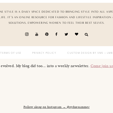
NE STYLE IS A DAILY SPACE DEDICATED TO BRINGING STYLE INTO ALL ASP
LIFE. IT’S AN ONLINE RESOURCE FOR FASHION AND LIFESTYLE INSPIRATION
SOLUTIONS, EMPOWERING WOMEN TO FEEL THEIR BEST SELVES.
TERMS OF USE
PRIVACY POLICY
CUSTOM DESIGN BY VMS
+ LMB
I evolved. My blog did too... into a weekly newsletter.
Come join u
Follow along on Instagram → @sydnesummer