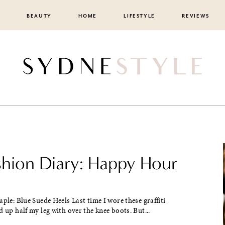
BEAUTY
HOME
LIFESTYLE
REVIEWS
ashion Diary: Happy Hour
aple: Blue Suede Heels Last time I wore these graffiti
d up half my leg with over the knee boots. But...