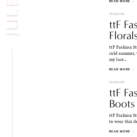
READ MORE
·
FASHION
ttF Fa
Floral
ttF Fashion St
cold summer, w
my lace...
READ MORE
·
FASHION
ttF Fa
Boots
ttF Fashion St
to wear this d
READ MORE
·