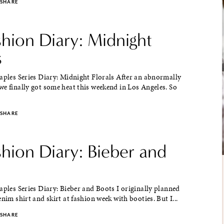
SHARE
shion Diary: Midnight
s
aples Series Diary: Midnight Florals After an abnormally
e finally got some heat this weekend in Los Angeles. So
SHARE
shion Diary: Bieber and
aples Series Diary: Bieber and Boots I originally planned
enim shirt and skirt at fashion week with booties. But I...
SHARE