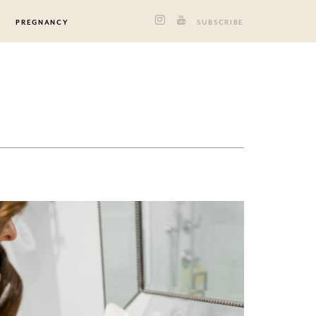
PREGNANCY
SUBSCRIBE