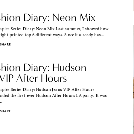
ashion Diary: Neon Mix
taples Series Diary: Neon Mix Last summer, I showed how
ight printed top 6 different ways. Since it already has...
SHARE
ashion Diary: Hudson
VIP After Hours
taples Series Diary: Hudson Jeans VIP After Hours
ended the first-ever Hudson After Hours LA party. It was
..
SHARE