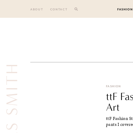
Skip
to
ABOUT
CONTACT
FASHION
content
JULES SMITH
FASHION
ttF F
Art
ttF Fashion St
pants I covere