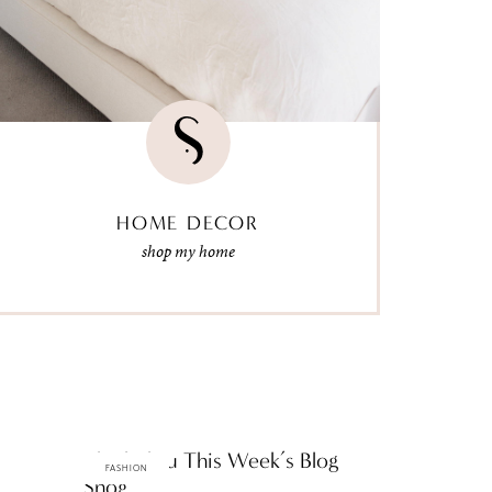
HOME DECOR
shop my home
ThinkThru This Week’s Blog
FASHION
Snog