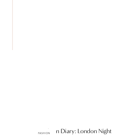
ttF Fashion Diary: London Night
FASHION