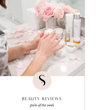
BEAUTY REVIEWS
picks of the week