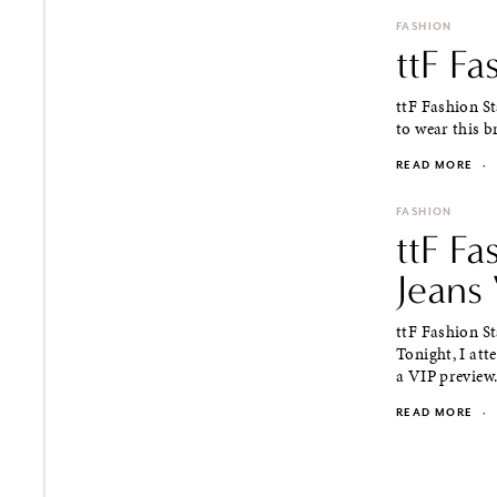
FASHION
ttF F
ttF Fashion S
to wear this br
READ MORE
·
FASHION
ttF F
Jeans 
ttF Fashion S
Tonight, I att
a VIP preview.
READ MORE
·