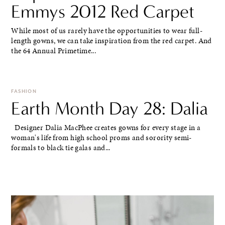
Emmys 2012 Red Carpet
While most of us rarely have the opportunities to wear full-
length gowns, we can take inspiration from the red carpet. And
the 64 Annual Primetime...
FASHION
Earth Month Day 28: Dalia
Designer Dalia MacPhee creates gowns for every stage in a
woman's life from high school proms and sorority semi-
formals to black tie galas and...