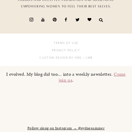
EMPOWERING WOMEN TO FEEL THEIR BEST SELVES.
TERMS OF USE
PRIVACY POLICY
CUSTOM DESIGN BY VMS
+ LMB
I evolved. My blog did too... into a weekly newsletter.
Come
join us
.
Follow along on Instagram → @sydnesummer