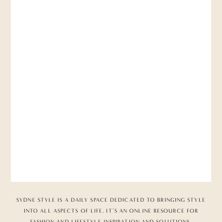
SYDNE STYLE IS A DAILY SPACE DEDICATED TO BRINGING STYLE
INTO ALL ASPECTS OF LIFE. IT’S AN ONLINE RESOURCE FOR
FASHION AND LIFESTYLE INSPIRATION AND SOLUTIONS,