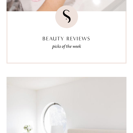
BEAUTY REVIEWS
picks of the week