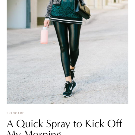
SKINCARE
A Quick Spray to Kick Off
My Morning