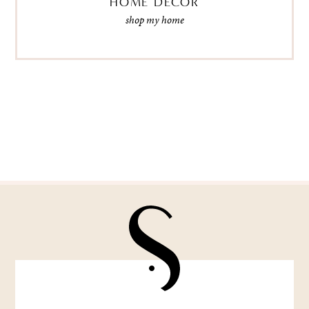
HOME DECOR
shop my home