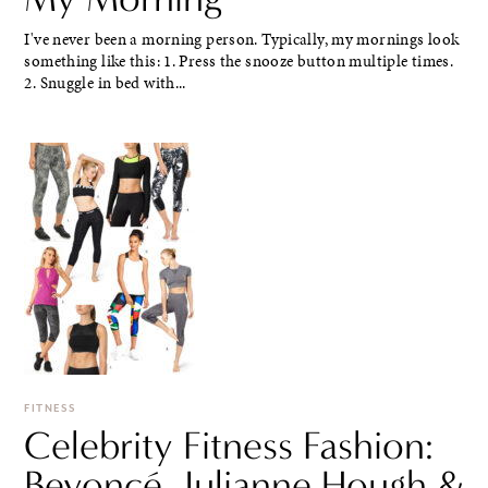
I've never been a morning person. Typically, my mornings look
something like this: 1. Press the snooze button multiple times.
2. Snuggle in bed with...
FITNESS
Celebrity Fitness Fashion:
Beyoncé, Julianne Hough &