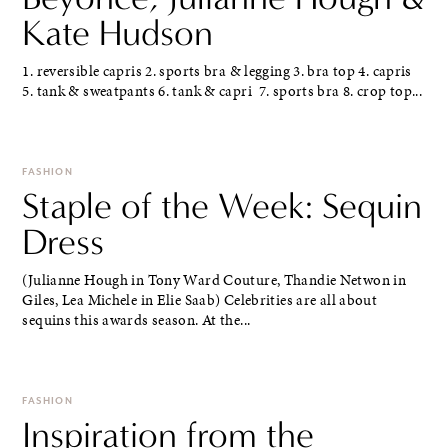
Kate Hudson
1. reversible capris 2. sports bra & legging 3. bra top 4. capris
5. tank & sweatpants 6. tank & capri 7. sports bra 8. crop top...
FASHION
Staple of the Week: Sequin
Dress
(Julianne Hough in Tony Ward Couture, Thandie Netwon in
Giles, Lea Michele in Elie Saab) Celebrities are all about
sequins this awards season. At the...
FASHION
Inspiration from the